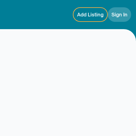
Add Listing
Sign In