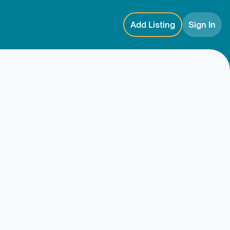
Add Listing
Sign In