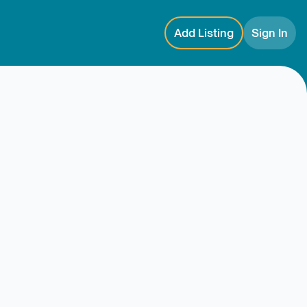
Add Listing
Sign In