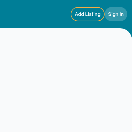
Add Listing
Sign In