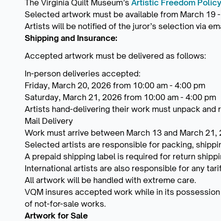
The Virginia Quilt Museum’s
Artistic Freedom Polic
Selected artwork must be available from March 19 -
Artists will be notified of the juror’s selection via 
Shipping and Insurance:
Accepted artwork must be delivered as follows:
In-person deliveries accepted:
Friday, March 20, 2026 from 10:00 am - 4:00 pm
Saturday, March 21, 2026 from 10:00 am - 4:00 pm
Artists hand-delivering their work must unpack and
Mail Delivery
Work must arrive between March 13 and March 21,
Selected artists are responsible for packing, shippi
A prepaid shipping label is required for return shipp
International artists are also responsible for any ta
All artwork will be handled with extreme care.
VQM insures accepted work while in its possession a
of not-for-sale works.
Artwork for Sale