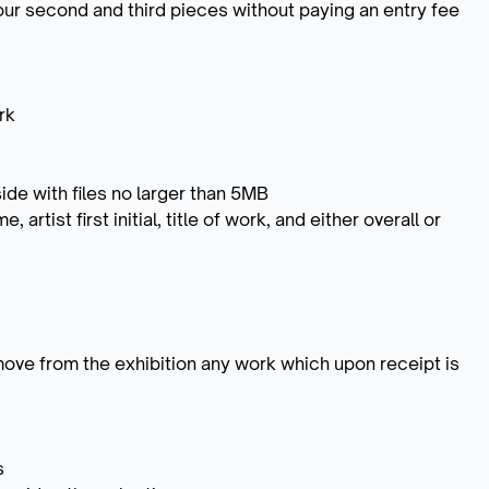
ur second and third pieces without paying an entry fee
rk
ide with files no larger than 5MB
 artist first initial, title of work, and either overall or
emove from the exhibition any work which upon receipt is
s