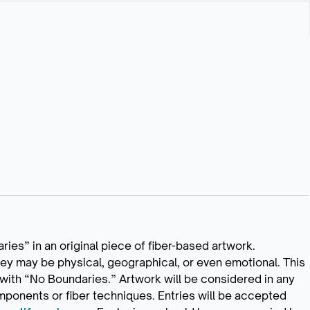
ries” in an original piece of fiber-based artwork.
hey may be physical, geographical, or even emotional. This
t with “No Boundaries.” Artwork will be considered in any
ponents or fiber techniques. Entries will be accepted