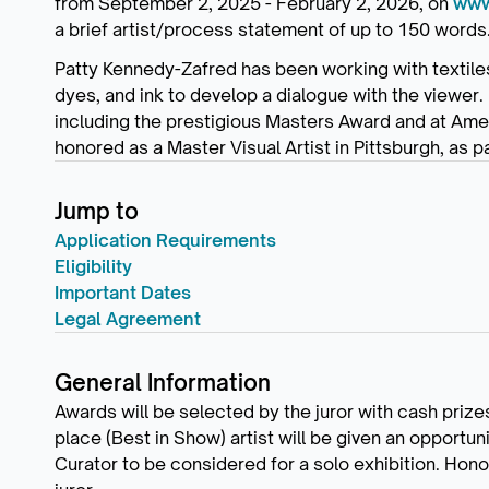
from September 2, 2025 - February 2, 2026, on
www.
a brief artist/process statement of up to 150 words
Patty Kennedy-Zafred has been working with textiles 
dyes, and ink to develop a dialogue with the viewer. 
including the prestigious Masters Award and at Ame
honored as a Master Visual Artist in Pittsburgh, as p
Jump to
Application Requirements
Eligibility
Important Dates
Legal Agreement
General Information
Awards will be selected by the juror with cash prizes f
place (Best in Show) artist will be given an opport
Curator to be considered for a solo exhibition. Hono