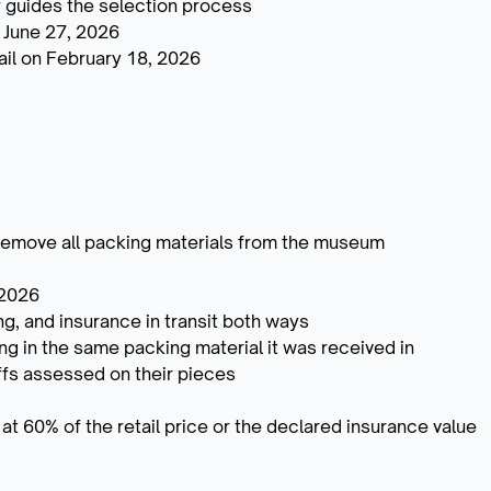
y
guides the selection process
 June 27, 2026
email on February 18, 2026
 remove all packing materials from the museum
 2026
ng, and insurance in transit both ways
ing in the same packing material it was received in
riffs assessed on their pieces
t 60% of the retail price or the declared insurance value