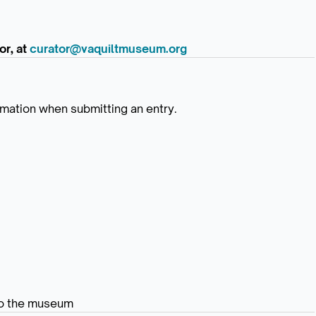
or, at
curator@vaquiltmuseum.org
ormation when submitting an entry.
 to the museum