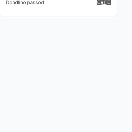
Deadline passed