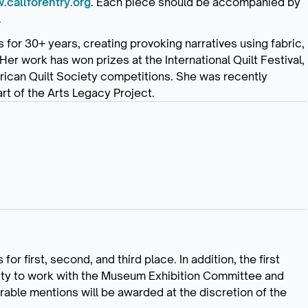
callforentry.org
. Each piece should be accompanied by
.
for 30+ years, creating provoking narratives using fabric,
Her work has won prizes at the International Quilt Festival,
rican Quilt Society competitions. She was recently
art of the Arts Legacy Project.
or first, second, and third place. In addition, the first
unity to work with the Museum Exhibition Committee and
rable mentions will be awarded at the discretion of the