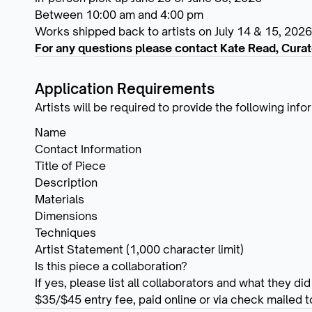
Between 10:00 am and 4:00 pm
Works shipped back to artists on July 14 & 15, 2026
For any questions please contact Kate Read, Curat
Application Requirements
Artists will be required to provide the following inf
Name
Contact Information
Title of Piece
Description
Materials
Dimensions
Techniques
Artist Statement (1,000 character limit)
Is this piece a collaboration?
If yes, please list all collaborators and what they did
$35/$45 entry fee, paid online or via check mailed