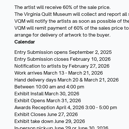
The artist will receive 60% of the sale price.
The Virginia Quilt Museum will collect and report all 
VQM will notify the artists as soon as possible of t
VQM will remit payment of 60% of the sales price to t
arrange for delivery of artwork to the buyer.
Calendar
Entry Submission opens September 2, 2025
Entry Submission closes February 10, 2026
Notification to artists by February 27, 2026
Work arrives March 13 - March 21, 2026
Hand delivery days March 20 & March 21, 2026
Between 10:00 am and 4:00 pm
Exhibit Install March 30, 2026
Exhibit Opens March 31, 2026
Awards Reception April 4, 2026 3:00 - 5:00 pm
Exhibit Closes June 27, 2026
Exhibit take down June 29, 2026
In-person pick-up June 29 or June 30, 2026