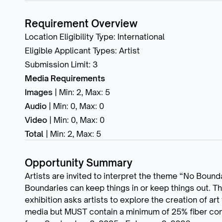
Requirement Overview
Location Eligibility Type
:
International
Eligible Applicant Types
:
Artist
Submission Limit
:
3
Media Requirements
Images
|
Min: 2
,
Max: 5
Audio
|
Min: 0
,
Max: 0
Video
|
Min: 0
,
Max: 0
Total
|
Min: 2
,
Max: 5
Opportunity Summary
Artists are invited to interpret the theme “No Bounda
Boundaries can keep things in or keep things out. T
exhibition asks artists to explore the creation of ar
media but MUST contain a minimum of 25% fiber com