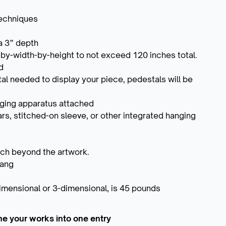
techniques
a 3” depth
by-width-by-height to not exceed 120 inches total.
d
al needed to display your piece, pedestals will be
nging apparatus attached
ars, stitched-on sleeve, or other integrated hanging
nch beyond the artwork.
hang
imensional or 3-dimensional, is 45 pounds
ne your works into one entry