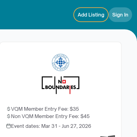
Add Listing
Sign In
VQM Member Entry Fee
:
$35
Non VQM Member Entry Fee
:
$45
Event dates:
Mar 31 - Jun 27, 2026