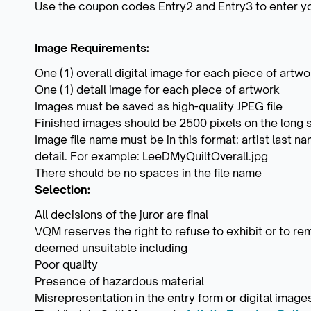
Use the coupon codes Entry2 and Entry3 to enter yo
Image Requirements:
One (1) overall digital image for each piece of artwo
One (1) detail image for each piece of artwork
Images must be saved as high-quality JPEG file
Finished images should be 2500 pixels on the long s
Image file name must be in this format: artist last name,
detail. For example: LeeDMyQuiltOverall.jpg
There should be no spaces in the file name
Selection:
All decisions of the juror are final
VQM reserves the right to refuse to exhibit or to r
deemed unsuitable including
Poor quality
Presence of hazardous material
Misrepresentation in the entry form or digital image