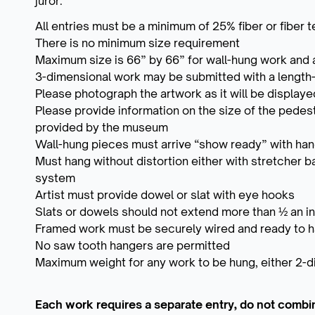
juror.
All entries must be a minimum of 25% fiber or fiber 
There is no minimum size requirement
Maximum size is 66” by 66” for wall-hung work and 
3-dimensional work may be submitted with a length-
Please photograph the artwork as it will be displaye
Please provide information on the size of the pedest
provided by the museum
Wall-hung pieces must arrive “show ready” with ha
Must hang without distortion either with stretcher b
system
Artist must provide dowel or slat with eye hooks
Slats or dowels should not extend more than ½ an i
Framed work must be securely wired and ready to 
No saw tooth hangers are permitted
Maximum weight for any work to be hung, either 2-d
Each work requires a separate entry, do not combi