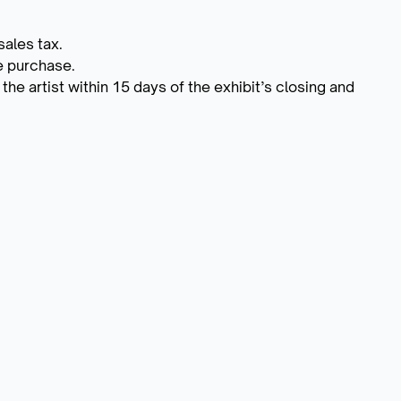
sales tax.
he purchase.
he artist within 15 days of the exhibit’s closing and