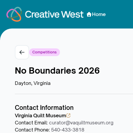
Skip to Content
Home
Competitions
No Boundaries 2026
Dayton, Virginia
Contact Information
Virginia Quilt Museum
Contact Email
:
curator@vaquiltmuseum.org
Contact Phone
:
540-433-3818