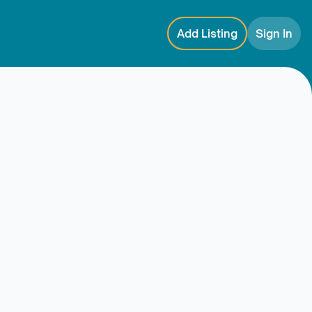
Add Listing
Sign In