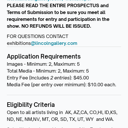
PLEASE READ THE ENTIRE PROSPECTUS and
Terms of Submission to be sure you meet all
requirements for entry and participation in the
show. NO REFUNDS WILL BE ISSUED.
FOR QUESTIONS CONTACT
exhibitions
@lincolngallery.com
Application Requirements
Images - Minimum: 2, Maximum: 5
Total Media - Minimum: 2, Maximum: 5
Entry Fee (Includes
2 entries
): $45.00
Media Fee (per entry over minimum): $10.00 each.
Eligibility Criteria
Open to all artists living in AK, AZ,CA, CO,HI, ID,KS,
ND, NE, NM,NV, MT, OR, SD, TX, UT, WY and WA.