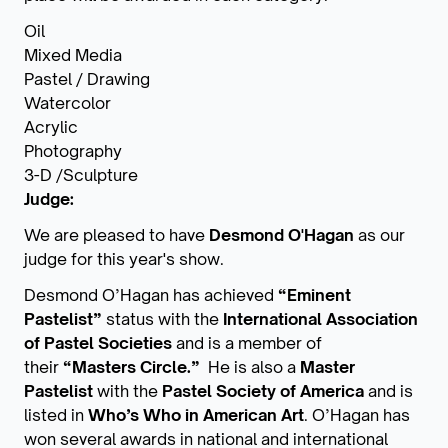
Oil
Mixed Media
Pastel / Drawing
Watercolor
Acrylic
Photography
3-D /Sculpture
Judge:
We are pleased to have
Desmond O'Hagan
as our
judge for this year's show.
Desmond O’Hagan has achieved
“Eminent
Pastelist”
status with the
International Association
of Pastel
Societies
and is a member of
their
“Masters Circle.”
He is also a
Master
Pastelist
with the
Pastel Society of America
and is
listed in
Who’s Who in American Art
. O’Hagan has
won several awards in national and international