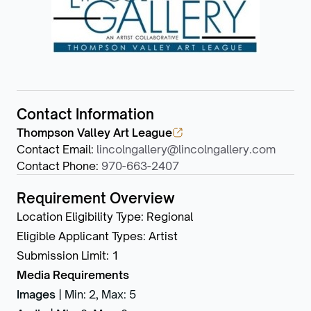
Contact Information
Thompson Valley Art League
Contact Email
:
lincolngallery@lincolngallery.com
Contact Phone
:
970-663-2407
Requirement Overview
Location Eligibility Type
:
Regional
Eligible Applicant Types
:
Artist
Submission Limit
:
1
Media Requirements
Images
|
Min: 2
,
Max: 5