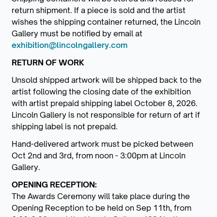
return shipment. If a piece is sold and the artist
wishes the shipping container returned, the Lincoln
Gallery must be notified by email at
exhibition@lincolngallery.com
RETURN OF WORK
Unsold shipped artwork will be shipped back to the
artist following the closing date of the exhibition
with artist prepaid shipping label October 8, 2026.
Lincoln Gallery is not responsible for return of art if
shipping label is not prepaid.
Hand-delivered artwork must be picked between
Oct 2nd and 3rd, from noon - 3:00pm at Lincoln
Gallery.
OPENING RECEPTION:
The Awards Ceremony will take place during the
Opening Reception to be held on Sep 11th, from