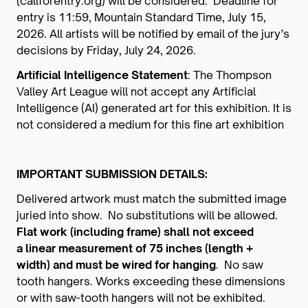
(callforentry.org) will be considered. Deadline for
entry is 11:59, Mountain Standard Time, July 15,
2026. All artists will be notified by email of the jury’s
decisions by Friday, July 24, 2026.
Artificial Intelligence Statement
: The Thompson
Valley Art League will not accept any Artificial
Intelligence (AI) generated art for this exhibition. It is
not considered a medium for this fine art exhibition
IMPORTANT SUBMISSION DETAILS:
Delivered artwork must match the submitted image
juried into show. No substitutions will be allowed.
Flat work (including frame) shall not exceed
a linear measurement of 75 inches (length +
width) and must be wired for hanging
. No saw
tooth hangers. Works exceeding these dimensions
or with saw-tooth hangers will not be exhibited.