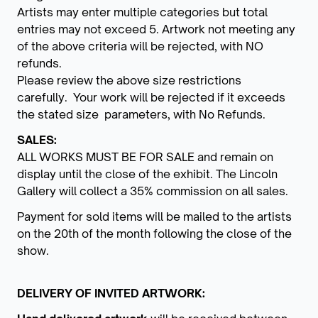
Artists may enter multiple categories but total
entries may not exceed 5. Artwork not meeting any
of the above criteria will be rejected, with NO
refunds.
Please review the above size restrictions
carefully. Your work will be rejected if it exceeds
the stated size parameters, with No Refunds.
SALES:
ALL WORKS MUST BE FOR SALE and remain on
display until the close of the exhibit. The Lincoln
Gallery will collect a 35% commission on all sales.
Payment for sold items will be mailed to the artists
on the 20th of the month following the close of the
show.
DELIVERY OF INVITED ARTWORK: