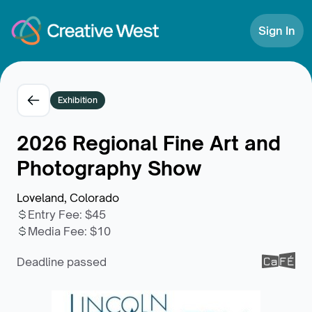
Skip to Content
Sign In
Exhibition
2026 Regional Fine Art and
Photography Show
Loveland, Colorado
Entry Fee
:
$45
Media Fee
:
$10
Deadline passed