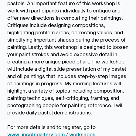
pastels. An important feature of this workshop is I
work with participants individually to critique and
offer new directions in completing their paintings.
Critiques include designing compositions,
highlighting problem areas, correcting values, and
simplifying important shapes during the process of
painting. Lastly, this workshop is designed to loosen
your paint strokes and avoid excessive detail in
creating a more unique piece of art. The workshop
will include a digital slide presentation of my pastel
and oil paintings that includes step-by-step images
of paintings in progress. My morning lectures will
highlight a variety of topics including composition,
painting techniques, self-critiquing, framing, and
photographing people for painting reference. I will
provide daily pastel demonstrations.
For more details and to register, go to
www.lincolngallery.com / workshops.