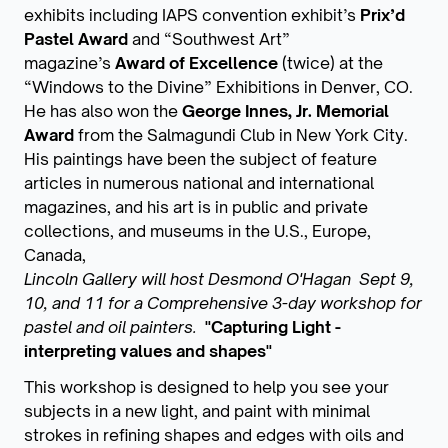
exhibits including IAPS convention exhibit’s
Prix’d
Pastel Award
and “Southwest Art”
magazine’s
Award of Excellence
(twice) at the
“Windows to the Divine” Exhibitions in Denver, CO.
He has also won the
George Innes, Jr.
Memorial
Award
from the Salmagundi Club in New York City.
His paintings have been the subject of feature
articles in numerous national and international
magazines, and his art is in public and private
collections, and museums in the U.S., Europe,
Canada,
Lincoln Gallery will host Desmond O'Hagan Sept 9,
10, and 11 for a Comprehensive 3-day workshop for
pastel and oil painters.
"Capturing Light -
interpreting values and shapes"
This workshop is designed to help you see your
subjects in a new light, and paint with minimal
strokes in refining shapes and edges with oils and