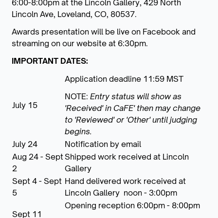
6:00-8:00pm at the Lincoln Gallery, 429 North
Lincoln Ave, Loveland, CO, 80537.
Awards presentation will be live on Facebook and
streaming on our website at 6:30pm.
IMPORTANT DATES:
Application deadline 11:59 MST
NOTE:
Entry status will show as
July 15
'Received' in CaFE' then may change
to 'Reviewed' or 'Other' until judging
begins.
July 24
Notification by email
Aug 24 - Sept
Shipped work received at Lincoln
2
Gallery
Sept 4 - Sept
Hand delivered work received at
5
Lincoln Gallery noon - 3:00pm
Opening reception 6:00pm - 8:00pm
Sept 11