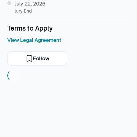
July 22, 2026
Jury End
Terms to Apply
View Legal Agreement
Follow