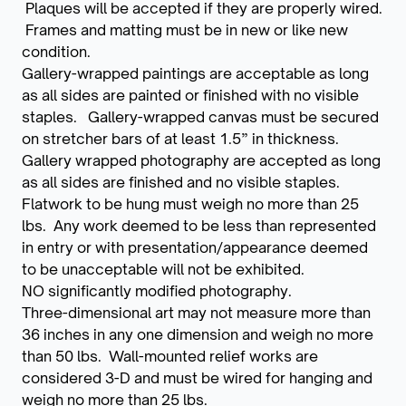
Plaques will be accepted if they are properly wired.
Frames and matting must be in new or like new
condition.
Gallery-wrapped paintings are acceptable as long
as all sides are painted or finished with no visible
staples. Gallery-wrapped canvas must be secured
on stretcher bars of at least 1.5” in thickness.
Gallery wrapped photography are accepted as long
as all sides are finished and no visible staples.
Flatwork to be hung must weigh no more than 25
lbs. Any work deemed to be less than represented
in entry or with presentation/appearance deemed
to be unacceptable will not be exhibited.
NO significantly modified photography.
Three-dimensional art may not measure more than
36 inches in any one dimension and weigh no more
than 50 lbs. Wall-mounted relief works are
considered 3-D and must be wired for hanging and
weigh no more than 25 lbs.