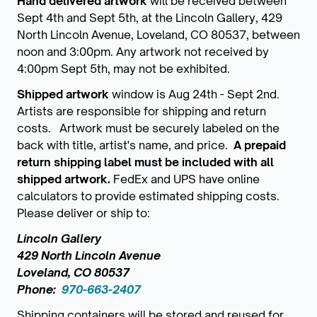
Hand delivered artwork
will be received between
Sept 4th and Sept 5th, at the Lincoln Gallery, 429
North Lincoln Avenue, Loveland, CO 80537, between
noon and 3:00pm. Any artwork not received by
4:00pm Sept 5th, may not be exhibited.
Shipped artwork
window is Aug 24th - Sept 2nd.
Artists are responsible for shipping and return
costs. Artwork must be securely labeled on the
back with title, artist's name, and price.
A prepaid
return shipping label must be included with all
shipped artwork.
FedEx and UPS have online
calculators to provide estimated shipping costs.
Please deliver or ship to:
Lincoln Gallery
429 North Lincoln Avenue
Loveland, CO 80537
Phone:
970-663-2407
Shipping containers will be stored and reused for