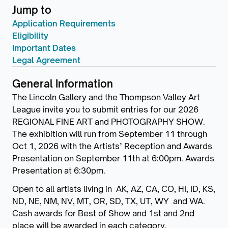
Jump to
Application Requirements
Eligibility
Important Dates
Legal Agreement
General Information
The Lincoln Gallery and the Thompson Valley Art
League invite you to submit entries for our 2026
REGIONAL FINE ART and PHOTOGRAPHY SHOW.
The exhibition will run from September 11 through
Oct 1, 2026 with the Artists’ Reception and Awards
Presentation on September 11th at 6:00pm. Awards
Presentation at 6:30pm.
Open to all artists living in AK, AZ, CA, CO, HI, ID, KS,
ND, NE, NM, NV, MT, OR, SD, TX, UT, WY and WA.
Cash awards for Best of Show and 1st and 2nd
place will be awarded in each category.