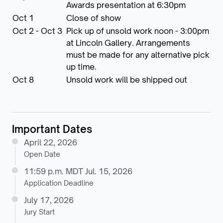
Awards presentation at 6:30pm
Oct 1
Close of show
Oct 2 - Oct 3
Pick up of unsold work noon - 3:00pm
at Lincoln Gallery. Arrangements
must be made for any alternative pick
up time.
Oct 8
Unsold work will be shipped out
Important Dates
April 22, 2026
Open Date
11:59 p.m. MDT Jul. 15, 2026
Application Deadline
July 17, 2026
Jury Start