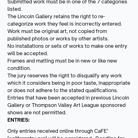
Submitted work must be in one of the 7 categories
listed.
The Lincoln Gallery retains the right to re-
categorize work they feel is incorrectly entered.
Work must be original art, not copied from
published photos or works by other artists.
No installations or sets of works to make one entry
will be accepted.
Frames and matting must be in new or like new
condition.
The jury reserves the right to disqualify any work
which it considers being in poor taste, inappropriate
or does not adhere to the stated qualifications.
Entries that have been accepted in previous Lincoln
Gallery or Thompson Valley Art League sponsored
shows are not permitted.
ENTRIES:
Only entries received online through CaFE’