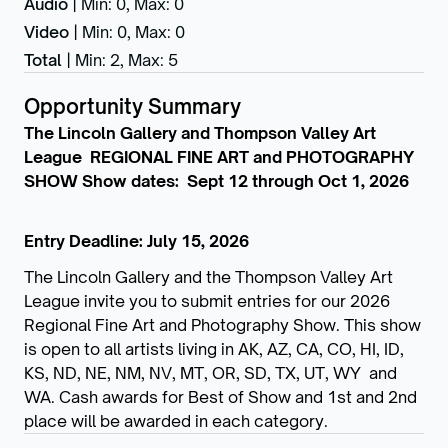
Audio
|
Min: 0
,
Max: 0
Video
|
Min: 0
,
Max: 0
Total
|
Min: 2
,
Max: 5
Opportunity Summary
The Lincoln Gallery and Thompson Valley Art
League REGIONAL FINE ART and PHOTOGRAPHY
SHOW Show dates: Sept 12 through Oct 1, 2026
Entry Deadline: July 15, 2026
The Lincoln Gallery and the Thompson Valley Art
League invite you to submit entries for our 2026
Regional Fine Art and Photography Show. This show
is open to all artists living in AK, AZ, CA, CO, HI, ID,
KS, ND, NE, NM, NV, MT, OR, SD, TX, UT, WY and
WA. Cash awards for Best of Show and 1st and 2nd
place will be awarded in each category.