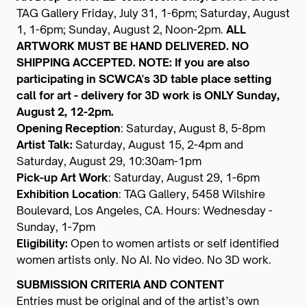
TAG Gallery Friday, July 31, 1-6pm; Saturday, August
1, 1-6pm; Sunday, August 2, Noon-2pm.
ALL
ARTWORK MUST BE HAND DELIVERED. NO
SHIPPING ACCEPTED. NOTE: If you are also
participating in SCWCA's 3D table place setting
call for art - delivery for 3D work is ONLY Sunday,
August 2, 12-2pm.
Opening Reception
: Saturday, August 8, 5-8pm
Artist Talk:
Saturday, August 15, 2-4pm and
Saturday, August 29, 10:30am-1pm
Pick-up Art Work
: Saturday, August 29, 1-6pm
Exhibition Location
: TAG Gallery, 5458 Wilshire
Boulevard, Los Angeles, CA. Hours: Wednesday -
Sunday, 1-7pm
Eligibility:
Open to women artists or self identified
women artists only. No AI. No video. No 3D work.
SUBMISSION CRITERIA AND CONTENT
Entries must be original and of the artist’s own