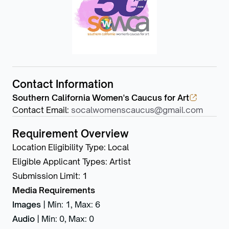
Contact Information
Southern California Women's Caucus for Art
Contact Email
:
socalwomenscaucus@gmail.com
Requirement Overview
Location Eligibility Type
:
Local
Eligible Applicant Types
:
Artist
Submission Limit
:
1
Media Requirements
Images
|
Min: 1
,
Max: 6
Audio
|
Min: 0
,
Max: 0