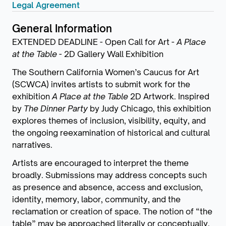
Legal Agreement
General Information
EXTENDED DEADLINE - Open Call for Art -
A Place
at the Table
- 2D Gallery Wall Exhibition
The Southern California Women’s Caucus for Art
(SCWCA) invites artists to submit work for the
exhibition
A Place at the Table
2D Artwork. Inspired
by
The Dinner Party
by Judy Chicago, this exhibition
explores themes of inclusion, visibility, equity, and
the ongoing reexamination of historical and cultural
narratives.
Artists are encouraged to interpret the theme
broadly. Submissions may address concepts such
as presence and absence, access and exclusion,
identity, memory, labor, community, and the
reclamation or creation of space. The notion of “the
table” may be approached literally or conceptually,