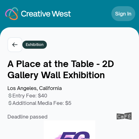
Skip to Content
Sign In
Exhibition
A Place at the Table - 2D
Gallery Wall Exhibition
Los Angeles, California
Entry Fee
:
$40
Additional Media Fee
:
$5
Deadline passed