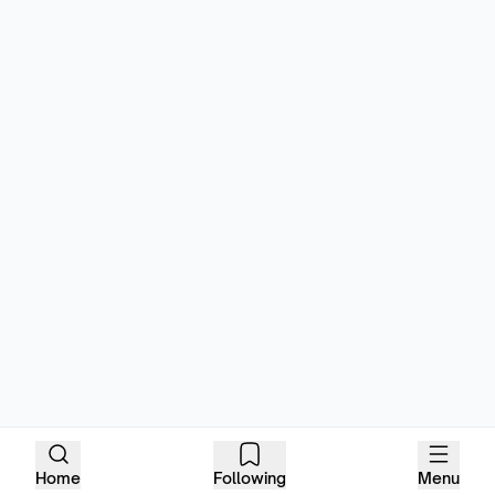
Home
Following
Menu