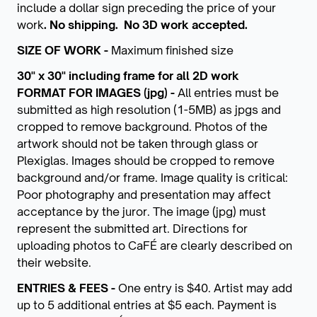
include a dollar sign preceding the price of your
work
. No shipping.
No 3D work accepted.
SIZE OF WORK -
Maximum finished size
30" x 30" including frame for all 2D work
FORMAT FOR IMAGES (jpg) -
All entries must be
submitted as high resolution (1-5MB) as jpgs and
cropped to remove background. Photos of the
artwork should not be taken through glass or
Plexiglas. Images should be cropped to remove
background and/or frame. Image quality is critical:
Poor photography and presentation may affect
acceptance by the juror. The image (jpg) must
represent the submitted art. Directions for
uploading photos to CaFÉ are clearly described on
their website.
ENTRIES & FEES -
One entry is $40.
Artist may add
up to 5 additional entries at $5 each. Payment is