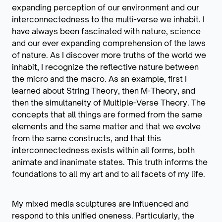
expanding perception of our environment and our
interconnectedness to the multi-verse we inhabit. I
have always been fascinated with nature, science
and our ever expanding comprehension of the laws
of nature. As I discover more truths of the world we
inhabit, I recognize the reflective nature between
the micro and the macro. As an example, first I
learned about String Theory, then M-Theory, and
then the simultaneity of Multiple-Verse Theory. The
concepts that all things are formed from the same
elements and the same matter and that we evolve
from the same constructs, and that this
interconnectedness exists within all forms, both
animate and inanimate states. This truth informs the
foundations to all my art and to all facets of my life.
My mixed media sculptures are influenced and
respond to this unified oneness. Particularly, the