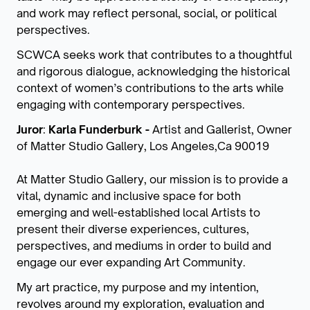
and work may reflect personal, social, or political
perspectives.
SCWCA seeks work that contributes to a thoughtful
and rigorous dialogue, acknowledging the historical
context of women’s contributions to the arts while
engaging with contemporary perspectives.
Juror
:
Karla Funderburk -
Artist and Gallerist, Owner
of Matter Studio Gallery, Los Angeles,Ca 90019
At Matter Studio Gallery, our mission is to provide a
vital, dynamic and inclusive space for both
emerging and well-established local Artists to
present their diverse experiences, cultures,
perspectives, and mediums in order to build and
engage our ever expanding Art Community.
My art practice, my purpose and my intention,
revolves around my exploration, evaluation and