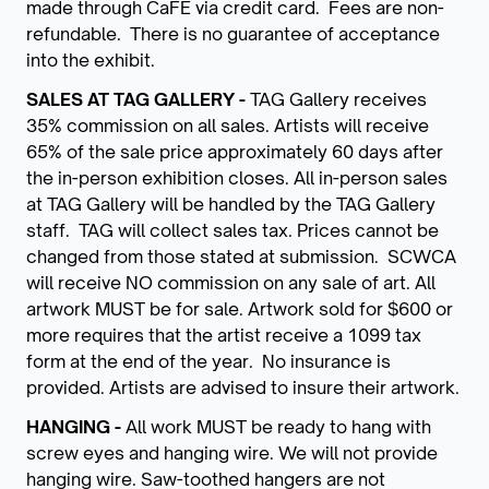
made through CaFÉ via credit card. Fees are non-
refundable. There is no guarantee of acceptance
into the exhibit.
SALES AT TAG GALLERY -
TAG Gallery receives
35% commission on all sales. Artists will receive
65% of the sale price approximately 60 days after
the in-person exhibition closes. All in-person sales
at TAG Gallery will be handled by the TAG Gallery
staff. TAG will collect sales tax. Prices cannot be
changed from those stated at submission. SCWCA
will receive NO commission on any sale of art. All
artwork MUST be for sale. Artwork sold for $600 or
more requires that the artist receive a 1099 tax
form at the end of the year. No insurance is
provided. Artists are advised to insure their artwork.
HANGING -
All work MUST be ready to hang with
screw eyes and hanging wire. We will not provide
hanging wire. Saw-toothed hangers are not