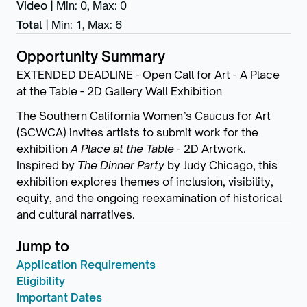
Video
|
Min: 0
,
Max: 0
Total
|
Min: 1
,
Max: 6
Opportunity Summary
EXTENDED DEADLINE - Open Call for Art - A Place
at the Table - 2D Gallery Wall Exhibition
The Southern California Women’s Caucus for Art
(SCWCA) invites artists to submit work for the
exhibition
A Place at the Table -
2D Artwork.
Inspired by
The Dinner Party
by Judy Chicago, this
exhibition explores themes of inclusion, visibility,
equity, and the ongoing reexamination of historical
and cultural narratives.
Jump to
Application Requirements
Eligibility
Important Dates