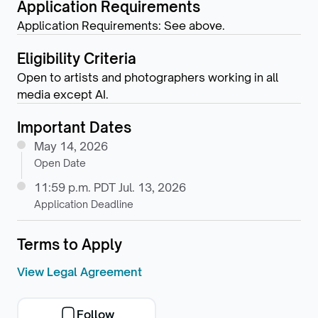
Application Requirements
Application Requirements: See above.
Eligibility Criteria
Open to artists and photographers working in all
media except AI.
Important Dates
May 14, 2026
Open Date
11:59 p.m. PDT Jul. 13, 2026
Application Deadline
Terms to Apply
View Legal Agreement
Follow