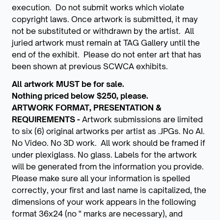
execution. Do not submit works which violate
copyright laws. Once artwork is submitted, it may
not be substituted or withdrawn by the artist. All
juried artwork must remain at TAG Gallery until the
end of the exhibit. Please do not enter art that has
been shown at previous SCWCA exhibits.
All artwork MUST be for sale.
Nothing priced below $250, please.
ARTWORK FORMAT, PRESENTATION &
REQUIREMENTS -
Artwork submissions are limited
to six (6) original artworks per artist as .JPGs. No AI.
No Video. No 3D work. All work should be framed if
under plexiglass. No glass. Labels for the artwork
will be generated from the information you provide.
Please make sure all your information is spelled
correctly, your first and last name is capitalized, the
dimensions of your work appears in the following
format 36x24 (no " marks are necessary), and