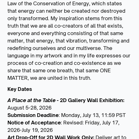
Law of the Conservation of Energy, which states
that energy can neither be created nor destroyed
only transformed. My inspiration stems from this
truth that we are all co-creators of all that exists,
everyone and everything consisting of that same
matter, that energy, that vibration, transforming and
redefining ourselves and our multiverse. The
language in my artwork and in my life expresses our
process of co-creation and co-existence as we
share that same one breath, that same ONE
MATTER, we are united in this truth.
Key Dates
A Place at the Table
- 2D Gallery Wall Exhibition:
August 5-28, 2026
Submission Deadline
: Monday, July 13, 11:59 PST
Notice of Acceptance
: Revised: Friday, July 17,
2026-July 19, 2026
Art Drop-Off for 2D Wall Work Only:
Deliver art to