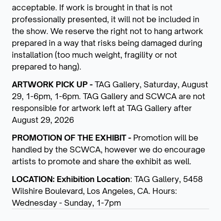
acceptable. If work is brought in that is not
professionally presented, it will not be included in
the show. We reserve the right not to hang artwork
prepared in a way that risks being damaged during
installation (too much weight, fragility or not
prepared to hang).
ARTWORK PICK UP -
TAG Gallery, Saturday, August
29, 1-6pm, 1-6pm. TAG Gallery and SCWCA are not
responsible for artwork left at TAG Gallery after
August 29, 2026
PROMOTION OF THE EXHIBIT -
Promotion will be
handled by the SCWCA, however we do encourage
artists to promote and share the exhibit as well.
LOCATION: Exhibition Location
: TAG Gallery, 5458
Wilshire Boulevard, Los Angeles, CA. Hours:
Wednesday - Sunday, 1-7pm