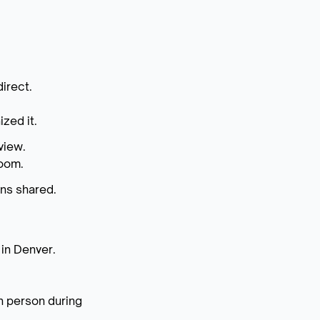
irect.
zed it.
view.
room.
ins shared.
 in Denver.
n person during