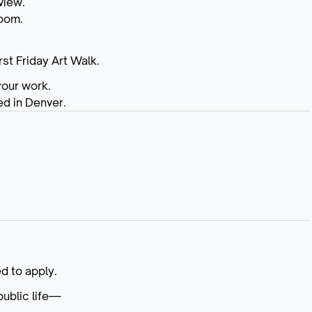
view.
room.
rst Friday Art Walk.
your work.
ed in Denver.
d to apply.
public life—