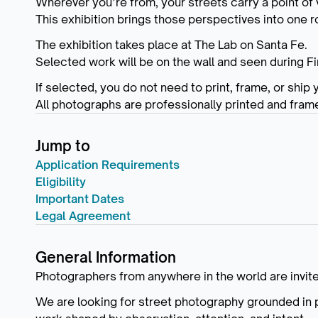
Wherever you’re from, your streets carry a point of 
This exhibition brings those perspectives into one 
The exhibition takes place at The Lab on Santa Fe.
Selected work will be on the wall and seen during Fi
If selected, you do not need to print, frame, or ship 
All photographs are professionally printed and fram
Jump to
Application Requirements
Eligibility
Important Dates
Legal Agreement
General Information
Photographers from anywhere in the world are invite
We are looking for street photography grounded in 