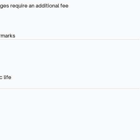
ges require an additional fee
rmarks
 life