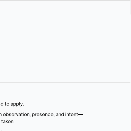
d to apply.
n observation, presence, and intent—
 taken.