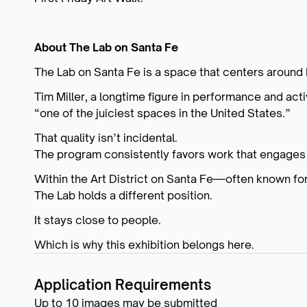
About The Lab on Santa Fe
The Lab on Santa Fe is a space that centers aroun
Tim Miller, a longtime figure in performance and acti
“one of the juiciest spaces in the United States.”
That quality isn’t incidental.
The program consistently favors work that engages 
Within the Art District on Santa Fe—often known f
The Lab holds a different position.
It stays close to people.
Which is why this exhibition belongs here.
Application Requirements
Up to 10 images may be submitted