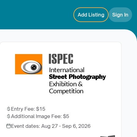
Add Listing
Sign In
Entry Fee
:
$15
Additional Image Fee
:
$5
Event dates:
Aug 27 - Sep 6, 2026