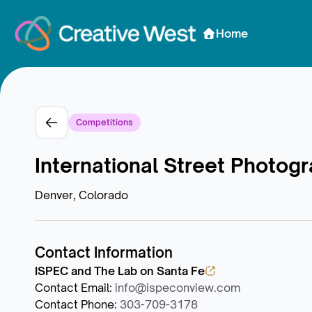
Skip to Content
Home
Competitions
International Street Photog
Denver, Colorado
Contact Information
ISPEC and The Lab on Santa Fe
Contact Email
:
info@ispeconview.com
Contact Phone
:
303-709-3178