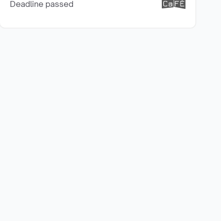
Deadline passed