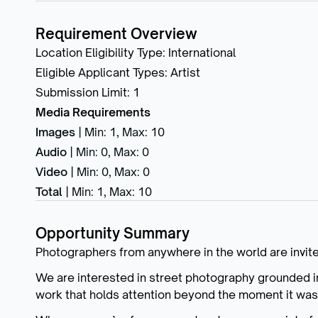
Requirement Overview
Location Eligibility Type
:
International
Eligible Applicant Types
:
Artist
Submission Limit
:
1
Media Requirements
Images
|
Min: 1
,
Max: 10
Audio
|
Min: 0
,
Max: 0
Video
|
Min: 0
,
Max: 0
Total
|
Min: 1
,
Max: 10
Opportunity Summary
Photographers from anywhere in the world are invite
We are interested in street photography grounded i
work that holds attention beyond the moment it was