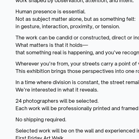
work shaped by observation, attention, and intent.
Human presence is essential.
Not as subject matter alone, but as something felt:
in gesture, interaction, proximity, or tension.
The work can be candid or constructed, direct or ind
What matters is that it holds—
that something real is happening, and you’ve recogni
Wherever you’re from, your streets carry a point of 
This exhibition brings those perspectives into one 
In a time where division is constant, the street rema
We’re interested in what it reveals.
24 photographers will be selected.
Each work will be professionally printed and framed
No shipping required.
Selected work will be on the wall and experienced i
First Friday Art Walk.