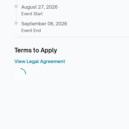
August 27, 2026
Event Start
September 06, 2026
Event End
Terms to Apply
View Legal Agreement