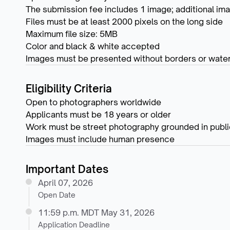
The submission fee includes 1 image; additional ima
Files must be at least 2000 pixels on the long side
Maximum file size: 5MB
Color and black & white accepted
Images must be presented without borders or wate
Eligibility Criteria
Open to photographers worldwide
Applicants must be 18 years or older
Work must be street photography grounded in public
Images must include human presence
Important Dates
April 07, 2026
Open Date
11:59 p.m. MDT May 31, 2026
Application Deadline