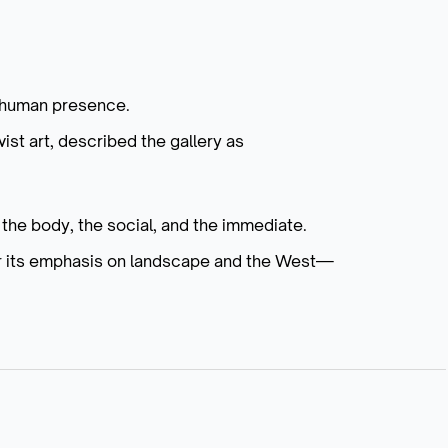
d human presence.
vist art, described the gallery as
the body, the social, and the immediate.
or its emphasis on landscape and the West—