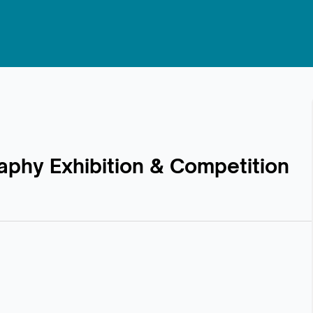
raphy Exhibition & Competition