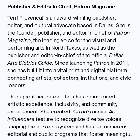
Publisher & Editor In Chief, Patron Magazine
Terri Provencal is an award-winning publisher,
editor, and cultural advocate based in Dallas. She is
the founder, publisher, and editor-in-chief of
Patron
Magazine
, the leading voice for the visual and
performing arts in North Texas, as well as the
publisher and editor-in-chief of the official
Dallas
Arts District Guide
. Since launching
Patron
in 2011,
she has built it into a vital print and digital platform
connecting artists, collectors, institutions, and civic
leaders.
Throughout her career, Terri has championed
artistic excellence, inclusivity, and community
engagement. She created
Patron
’s annual
Art
Influencers
feature to recognize diverse voices
shaping the arts ecosystem and has led numerous
editorial and public programs that foster meaningful