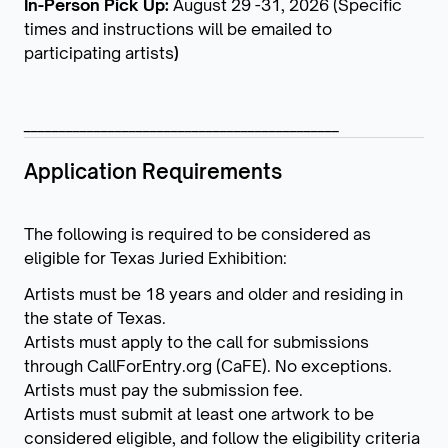
In-Person Pick Up:
August 29 -31, 2026 (Specific
times and instructions will be emailed to
participating artists
)
_____________________________________________
Application Requirements
The following is required to be considered as
eligible for Texas Juried Exhibition:
Artists must be 18 years and older and residing in
the state of Texas.
Artists must apply to the call for submissions
through CallForEntry.org (CaFE). No exceptions.
Artists must pay the submission fee.
Artists must submit at least one artwork to be
considered eligible, and follow the eligibility criteria