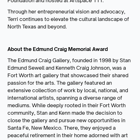
Foundation and hosted at Artspace 111.
Through her entrepreneurial vision and advocacy,
Terri continues to elevate the cultural landscape of
North Texas and beyond.
About the Edmund Craig Memorial Award
The Edmund Craig Gallery, founded in 1998 by Stan
Edmund Sewell and Kenneth Craig Johnson, was a
Fort Worth art gallery that showcased their shared
passion for the arts. The gallery featured an
extensive collection of work by local, national, and
international artists, spanning a diverse range of
mediums. While deeply rooted in their Fort Worth
community, Stan and Kenn made the decision to
close the gallery and pursue new opportunities in
Santa Fe, New Mexico. There, they enjoyed a
peaceful retirement in their home adorned with art