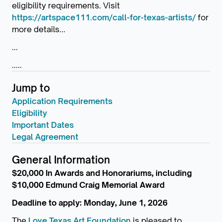
eligibility requirements. Visit
https://artspace111.com/call-for-texas-artists/
for
more details...
...
.....
Jump to
Application Requirements
Eligibility
Important Dates
Legal Agreement
General Information
$20,000 In Awards and Honorariums, including
$10,000 Edmund Craig Memorial Award
Deadline to apply: Monday, June 1, 2026
The
Love Texas Art Foundation
is pleased to