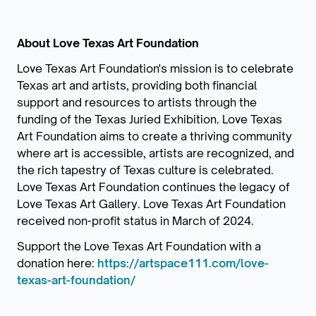
About Love Texas Art Foundation
Love Texas Art Foundation's mission is to celebrate
Texas art and artists, providing both financial
support and resources to artists through the
funding of the Texas Juried Exhibition. Love Texas
Art Foundation aims to create a thriving community
where art is accessible, artists are recognized, and
the rich tapestry of Texas culture is celebrated.
Love Texas Art Foundation continues the legacy of
Love Texas Art Gallery. Love Texas Art Foundation
received non-profit status in March of 2024.
Support the Love Texas Art Foundation with a
donation here:
https://artspace111.com/love-
texas-art-foundation/