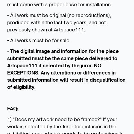
must come with a proper base for installation.
- All work must be original (no reproductions),
produced within the last two years, and not
previously shown at Artspace111.
- All works must be for sale.
-
The digital image and information for the piece
submitted must be the same piece delivered to
Artspace111 if selected by the juror. NO
EXCEPTIONS. Any alterations or differences in
submitted information will result in disqualification
of eligibility.
FAQ:
1) "Does my artwork need to be framed?" If your
work is selected by the Juror for inclusion in the
exhibition, your artwork needs to be professionally