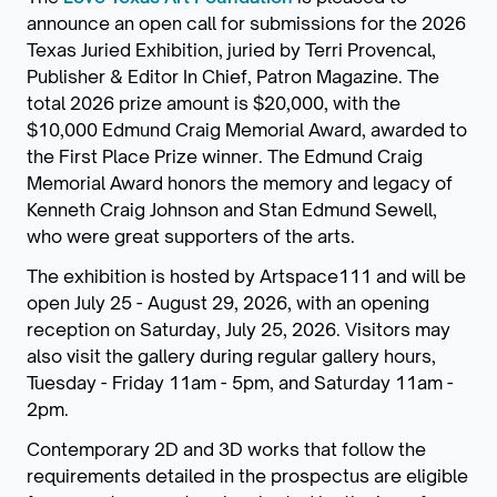
announce an open call for submissions for the 2026
Texas Juried Exhibition, juried by Terri Provencal,
Publisher & Editor In Chief, Patron Magazine. The
total 2026 prize amount is $20,000, with the
$10,000 Edmund Craig Memorial Award, awarded to
the First Place Prize winner. The Edmund Craig
Memorial Award honors the memory and legacy of
Kenneth Craig Johnson and Stan Edmund Sewell,
who were great supporters of the arts.
The exhibition is hosted by Artspace111 and will be
open July 25 - August 29, 2026, with an opening
reception on Saturday, July 25, 2026. Visitors may
also visit the gallery during regular gallery hours,
Tuesday - Friday 11am - 5pm, and Saturday 11am -
2pm.
Contemporary 2D and 3D works that follow the
requirements detailed in the prospectus are eligible