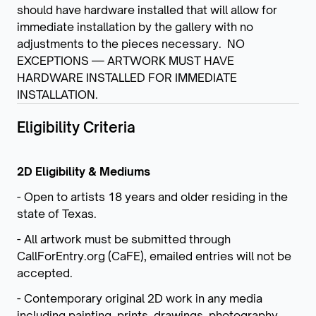
should have hardware installed that will allow for
immediate installation by the gallery with no
adjustments to the pieces necessary. NO
EXCEPTIONS — ARTWORK MUST HAVE
HARDWARE INSTALLED FOR IMMEDIATE
INSTALLATION.
Eligibility Criteria
2D Eligibility & Mediums
- Open to artists 18 years and older residing in the
state of Texas.
- All artwork must be submitted through
CallForEntry.org (CaFE), emailed entries will not be
accepted.
- Contemporary original 2D work in any media
including painting, prints, drawings, photography