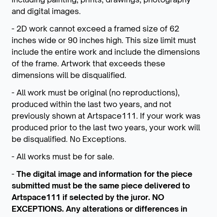
and digital images.
- 2D work cannot exceed a framed size of 62
inches wide or 90 inches high. This size limit must
include the entire work and include the dimensions
of the frame. Artwork that exceeds these
dimensions will be disqualified.
- All work must be original (no reproductions),
produced within the last two years, and not
previously shown at Artspace111. If your work was
produced prior to the last two years, your work will
be disqualified. No Exceptions.
- All works must be for sale.
-
The digital image and information for the piece
submitted must be the same piece delivered to
Artspace111 if selected by the juror. NO
EXCEPTIONS. Any alterations or differences in