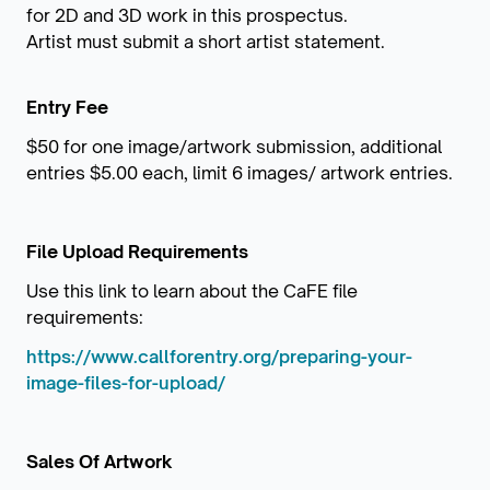
for 2D and 3D work in this prospectus.
Artist must submit a short artist statement.
Entry Fee
$50 for one image/artwork submission, additional
entries $5.00 each, limit 6 images/ artwork entries.
File Upload Requirements
Use this link to learn about the CaFE file
requirements:
https://www.callforentry.org/preparing-your-
image-files-for-upload/
Sales Of Artwork