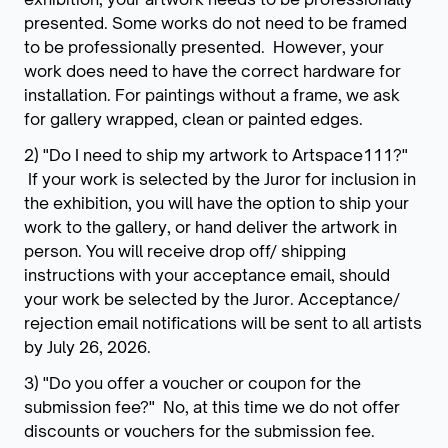
presented. Some works do not need to be framed
to be professionally presented. However, your
work does need to have the correct hardware for
installation. For paintings without a frame, we ask
for gallery wrapped, clean or painted edges.
2) "Do I need to ship my artwork to Artspace111?"
If your work is selected by the Juror for inclusion in
the exhibition, you will have the option to ship your
work to the gallery, or hand deliver the artwork in
person. You will receive drop off/ shipping
instructions with your acceptance email, should
your work be selected by the Juror. Acceptance/
rejection email notifications will be sent to all artists
by July 26, 2026.
3) "Do you offer a voucher or coupon for the
submission fee?" No, at this time we do not offer
discounts or vouchers for the submission fee.