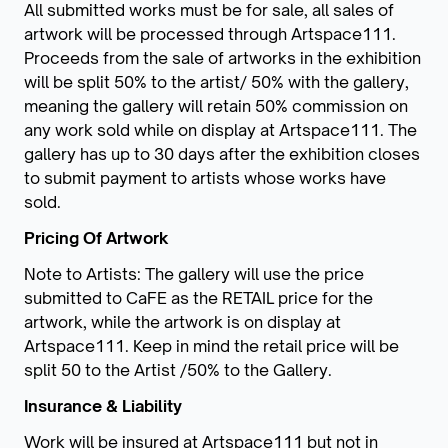
All submitted works must be for sale, all sales of
artwork will be processed through Artspace111.
Proceeds from the sale of artworks in the exhibition
will be split 50% to the artist/ 50% with the gallery,
meaning the gallery will retain 50% commission on
any work sold while on display at Artspace111. The
gallery has up to 30 days after the exhibition closes
to submit payment to artists whose works have
sold.
Pricing Of Artwork
Note to Artists: The gallery will use the price
submitted to CaFE as the RETAIL price for the
artwork, while the artwork is on display at
Artspace111. Keep in mind the retail price will be
split 50 to the Artist /50% to the Gallery.
Insurance & Liability
Work will be insured at Artspace111 but not in