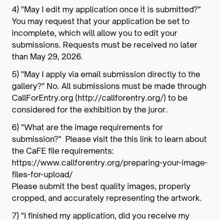
4) "May I edit my application once it is submitted?"
You may request that your application be set to
incomplete, which will allow you to edit your
submissions. Requests must be received no later
than May 29, 2026.
5) "May I apply via email submission directly to the
gallery?" No. All submissions must be made through
CallForEntry.org (http://callforentry.org/) to be
considered for the exhibition by the juror.
6) "What are the image requirements for
submission?" Please visit the this link to learn about
the CaFE file requirements:
https://www.callforentry.org/preparing-your-image-
files-for-upload/
Please submit the best quality images, properly
cropped, and accurately representing the artwork.
7) "I finished my application, did you receive my