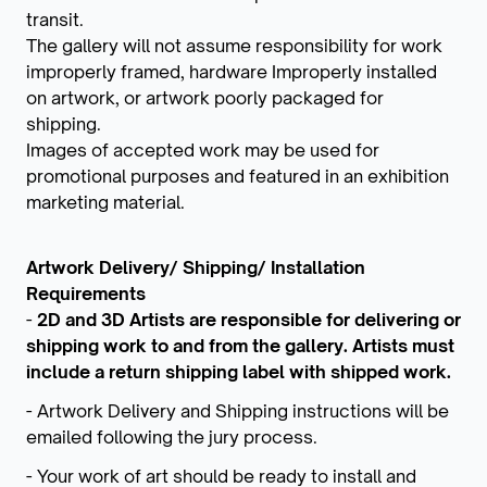
transit.
The gallery will not assume responsibility for work
improperly framed, hardware Improperly installed
on artwork, or artwork poorly packaged for
shipping.
Images of accepted work may be used for
promotional purposes and featured in an exhibition
marketing material.
Artwork Delivery/ Shipping/ Installation
Requirements
-
2D and 3D Artists are responsible for delivering or
shipping work to and from the gallery. Artists must
include a return shipping label with shipped work.
- Artwork Delivery and Shipping instructions will be
emailed following the jury process.
- Your work of art should be ready to install and