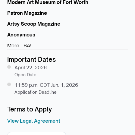
Modern Art Museum of Fort Worth
Patron Magazine
Artsy Scoop Magazine
Anonymous
More TBA!
Important Dates
April 22, 2026
Open Date
11:59 p.m. CDT Jun. 1, 2026
Application Deadline
Terms to Apply
View Legal Agreement