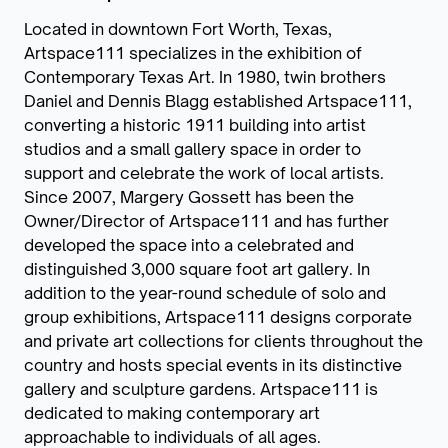
Located in downtown Fort Worth, Texas,
Artspace111 specializes in the exhibition of
Contemporary Texas Art. In 1980, twin brothers
Daniel and Dennis Blagg established Artspace111,
converting a historic 1911 building into artist
studios and a small gallery space in order to
support and celebrate the work of local artists.
Since 2007, Margery Gossett has been the
Owner/Director of Artspace111 and has further
developed the space into a celebrated and
distinguished 3,000 square foot art gallery. In
addition to the year-round schedule of solo and
group exhibitions, Artspace111 designs corporate
and private art collections for clients throughout the
country and hosts special events in its distinctive
gallery and sculpture gardens. Artspace111 is
dedicated to making contemporary art
approachable to individuals of all ages.