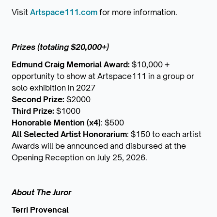
Visit
Artspace111.com
for more information.
Prizes (totaling $20,000+)
Edmund Craig Memorial Award:
$10,000 +
opportunity to show at Artspace111 in a group or
solo exhibition in 2027
Second Prize:
$2000
Third Prize:
$1000
Honorable Mention (x4)
: $500
All Selected Artist Honorarium
: $150 to each artist
Awards will be announced and disbursed at the
Opening Reception on July 25, 2026.
About The Juror
Terri Provencal