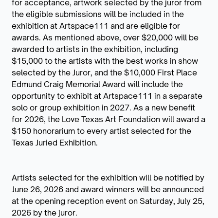
for acceptance, artwork selected by the juror from
the eligible submissions will be included in the
exhibition at Artspace111 and are eligible for
awards. As mentioned above, over $20,000 will be
awarded to artists in the exhibition, including
$15,000 to the artists with the best works in show
selected by the Juror, and the $10,000 First Place
Edmund Craig Memorial Award will include the
opportunity to exhibit at Artspace111 in a separate
solo or group exhibition in 2027. As a new benefit
for 2026, the Love Texas Art Foundation will award a
$150 honorarium to every artist selected for the
Texas Juried Exhibition.
Artists selected for the exhibition will be notified by
June 26, 2026 and award winners will be announced
at the opening reception event on Saturday, July 25,
2026 by the juror.