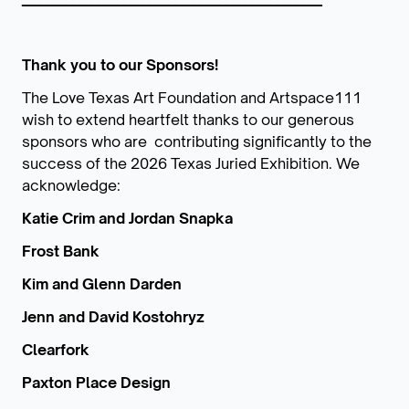
Thank you to our Sponsors!
The Love Texas Art Foundation and Artspace111
wish to extend heartfelt thanks to our generous
sponsors who are contributing significantly to the
success of the 2026 Texas Juried Exhibition. We
acknowledge:
Katie Crim and Jordan Snapka
Frost Bank
Kim and Glenn Darden
Jenn and David Kostohryz
Clearfork
Paxton Place Design