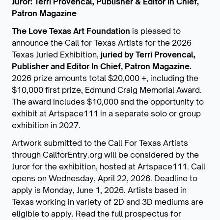
Juror: Terri Provencal, Publisher & Editor In Chief,
Patron Magazine
The Love Texas Art Foundation
is pleased to
announce the Call for Texas Artists for the 2026
Texas Juried Exhibition,
juried by Terri Provencal,
Publisher and Editor In Chief, Patron Magazine.
2026 prize amounts total $20,000 +, including the
$10,000 first prize, Edmund Craig Memorial Award.
The award includes $10,000 and the opportunity to
exhibit at Artspace111 in a separate solo or group
exhibition in 2027.
Artwork submitted to the Call For Texas Artists
through CallforEntry.org will be considered by the
Juror for the exhibition, hosted at Artspace111. Call
opens on Wednesday, April 22, 2026. Deadline to
apply is Monday, June 1, 2026. Artists based in
Texas working in variety of 2D and 3D mediums are
eligible to apply. Read the full prospectus for