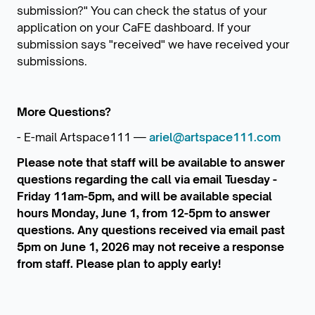
submission?" You can check the status of your
application on your CaFE dashboard. If your
submission says "received" we have received your
submissions.
More Questions?
- E-mail Artspace111 —
ariel@artspace111.com
Please note that staff will be available to answer
questions regarding the call via email Tuesday -
Friday 11am-5pm, and will be available special
hours Monday, June 1, from 12-5pm to answer
questions. Any questions received via email past
5pm on June 1, 2026 may not receive a response
from staff. Please plan to apply early!
_______________________________________________