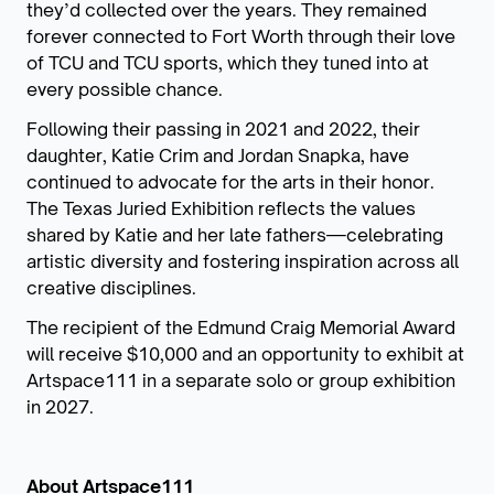
they’d collected over the years. They remained
forever connected to Fort Worth through their love
of TCU and TCU sports, which they tuned into at
every possible chance.
Following their passing in 2021 and 2022, their
daughter, Katie Crim and Jordan Snapka, have
continued to advocate for the arts in their honor.
The Texas Juried Exhibition reflects the values
shared by Katie and her late fathers—celebrating
artistic diversity and fostering inspiration across all
creative disciplines.
The recipient of the Edmund Craig Memorial Award
will receive $10,000 and an opportunity to exhibit at
Artspace111 in a separate solo or group exhibition
in 2027.
About Artspace111