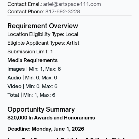
Contact Email
:
ariel@artspace111.com
Contact Phone
:
817-692-3228
Requirement Overview
Location Eligibility Type
:
Local
Eligible Applicant Types
:
Artist
Submission Limit
:
1
Media Requirements
Images
|
Min: 1
,
Max: 6
Audio
|
Min: 0
,
Max: 0
Video
|
Min: 0
,
Max: 6
Total
|
Min: 1
,
Max: 6
Opportunity Summary
$20,000 In Awards and Honorariums
Deadline: Monday, June 1, 2026