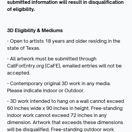
submitted information will result in disqualification
of eligibility.
3D Eligibility & Mediums
- Open to artists 18 years and older residing in the
state of Texas.
- All artwork must be submitted through
CallForEntry.org (CaFE), emailed entries will not be
accepted.
- Contemporary original 3D work in any media.
Please indicate Indoor or Outdoor.
- 3D work intended to hang on a wall cannot exceed
60 inches wide x 90 inches in height. Free-standing
indoor work cannot exceed 72 inches in any
dimension. Artwork that exceeds these dimensions
will be disqualified. Free-standing outdoor work