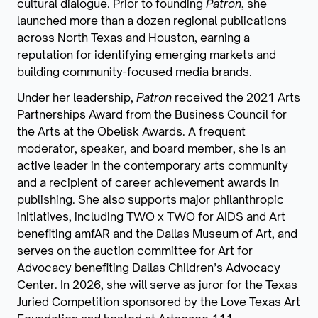
cultural dialogue. Prior to founding
Patron
, she
launched more than a dozen regional publications
across North Texas and Houston, earning a
reputation for identifying emerging markets and
building community-focused media brands.
Under her leadership,
Patron
received the 2021 Arts
Partnerships Award from the Business Council for
the Arts at the Obelisk Awards. A frequent
moderator, speaker, and board member, she is an
active leader in the contemporary arts community
and a recipient of career achievement awards in
publishing. She also supports major philanthropic
initiatives, including TWO x TWO for AIDS and Art
benefiting amfAR and the Dallas Museum of Art, and
serves on the auction committee for Art for
Advocacy benefiting Dallas Children’s Advocacy
Center. In 2026, she will serve as juror for the Texas
Juried Competition sponsored by the Love Texas Art