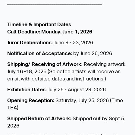
_____________________________________________
Timeline & Important Dates
Call Deadline: Monday, June 1, 2026
Juror Deliberations:
June 9 - 23, 2026
Notification of Acceptance:
by June 26, 2026
Shipping/ Receiving of Artwork:
Receiving artwork
July 16 -18, 2026 (Selected artists will receive an
email with detailed dates and instructions.)
Exhibition Dates:
July 25 - August 29, 2026
Opening Reception:
Saturday, July 25, 2026 (Time
TBA)
Shipped Return of Artwork:
Shipped out by Sept 5,
2026