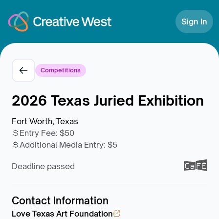
Skip to Content
Sign In
Competitions
2026 Texas Juried Exhibition
Fort Worth, Texas
Entry Fee
:
$50
Additional Media Entry
:
$5
Deadline passed
Contact Information
Love Texas Art Foundation