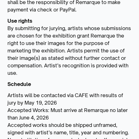
shall be the responsibility of Remarque to make
payment via check or PayPal.
Use rights
By submitting for jurying, artists whose submissions
are chosen for the exhibition grant Remarque the
right to use their images for the purpose of
marketing the exhibition. Artists permit the use of
their image(s) as stated without further contact or
compensation. Artist’s recognition is provided with
use.
Schedule
Artists will be contacted via CAFE with results of
jury by May 19, 2026
Accepted Works: Must arrive at Remarque no later
than June 4, 2026
Accepted works should be shipped unframed,
signed with artist’s name, title, year and numbering.