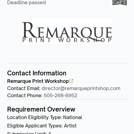
Deadline passed
Contact Information
Remarque Print Workshop
Contact Email
:
director@remarqueprintshop.com
Contact Phone
:
505-268-8952
Requirement Overview
Location Eligibility Type
:
National
Eligible Applicant Types
:
Artist