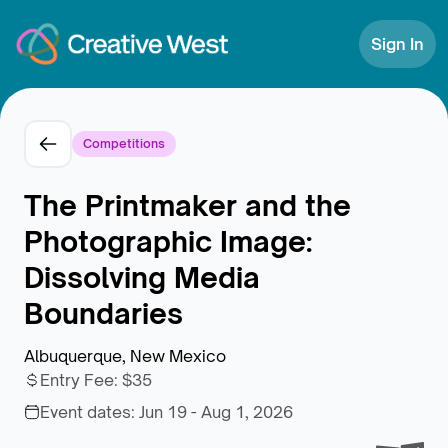
Skip to Content
Sign In
Competitions
The Printmaker and the
Photographic Image:
Dissolving Media
Boundaries
Albuquerque, New Mexico
Entry Fee
:
$35
Event dates:
Jun 19 - Aug 1, 2026