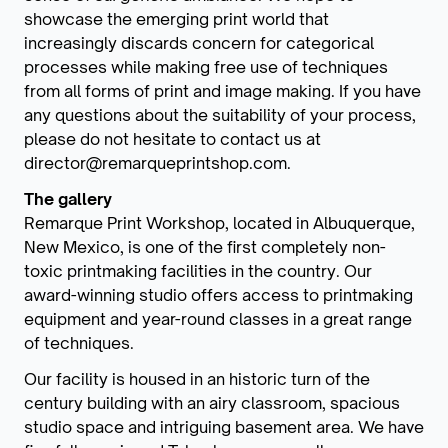
showcase the emerging print world that
increasingly discards concern for categorical
processes while making free use of techniques
from all forms of print and image making. If you have
any questions about the suitability of your process,
please do not hesitate to contact us at
director@remarqueprintshop.com.
The gallery
Remarque Print Workshop, located in Albuquerque,
New Mexico, is one of the first completely non-
toxic printmaking facilities in the country. Our
award-winning studio offers access to printmaking
equipment and year-round classes in a great range
of techniques.
Our facility is housed in an historic turn of the
century building with an airy classroom, spacious
studio space and intriguing basement area. We have