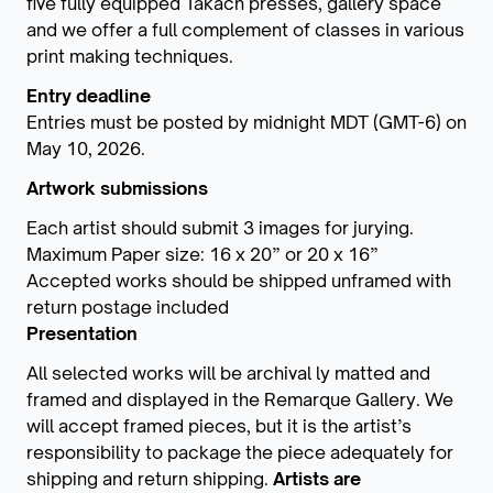
five fully equipped Takach presses, gallery space
and we offer a full complement of classes in various
print making techniques.
Entry deadline
Entries must be posted by midnight MDT (GMT-6) on
May 10, 2026.
Artwork submissions
Each artist should submit 3 images for jurying.
Maximum Paper size: 16 x 20” or 20 x 16”
Accepted works should be shipped unframed with
return postage included
Presentation
All selected works will be archival ly matted and
framed and displayed in the Remarque Gallery. We
will accept framed pieces, but it is the artist’s
responsibility to package the piece adequately for
shipping and return shipping.
Artists are