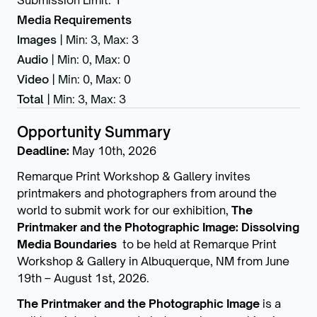
Submission Limit
:
1
Media Requirements
Images
|
Min: 3
,
Max: 3
Audio
|
Min: 0
,
Max: 0
Video
|
Min: 0
,
Max: 0
Total
|
Min: 3
,
Max: 3
Opportunity Summary
Deadline:
May 10th, 2026
Remarque Print Workshop & Gallery invites
printmakers and photographers from around the
world to submit work for our exhibition,
The
Printmaker and the Photographic Image: Dissolving
Media Boundaries
to be held at Remarque Print
Workshop & Gallery in Albuquerque, NM from June
19th – August 1st, 2026.
The Printmaker and the Photographic Image
is a