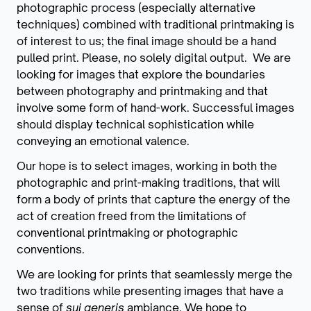
photographic process (especially alternative
techniques) combined with traditional printmaking is
of interest to us; the final image should be a hand
pulled print. Please, no solely digital output. We are
looking for images that explore the boundaries
between photography and printmaking and that
involve some form of hand-work. Successful images
should display technical sophistication while
conveying an emotional valence.
Our hope is to select images, working in both the
photographic and print-making traditions, that will
form a body of prints that capture the energy of the
act of creation freed from the limitations of
conventional printmaking or photographic
conventions.
We are looking for prints that seamlessly merge the
two traditions while presenting images that have a
sense of
sui generis
ambiance. We hope to