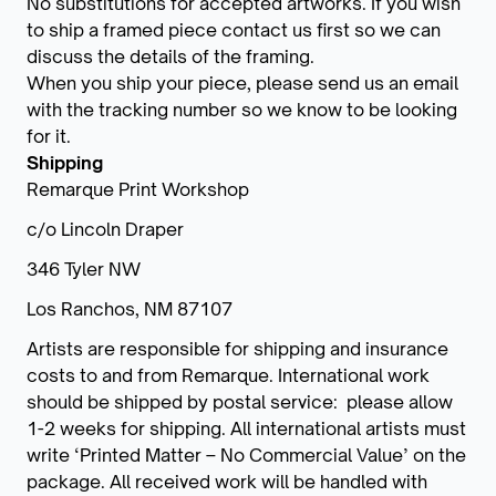
No substitutions for accepted artworks. If you wish
to ship a framed piece contact us first so we can
discuss the details of the framing.
When you ship your piece, please send us an email
with the tracking number so we know to be looking
for it.
Shipping
Remarque Print Workshop
c/o Lincoln Draper
346 Tyler NW
Los Ranchos, NM 87107
Artists are responsible for shipping and insurance
costs to and from Remarque. International work
should be shipped by postal service: please allow
1-2 weeks for shipping. All international artists must
write ‘Printed Matter – No Commercial Value’ on the
package. All received work will be handled with