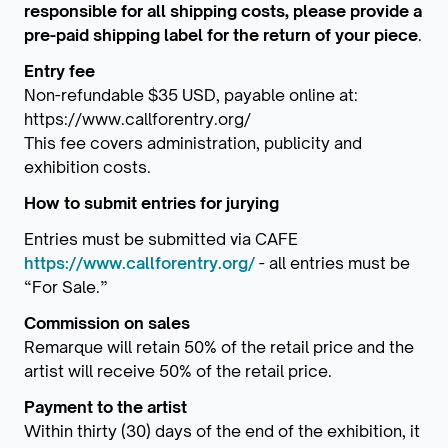
responsible for all shipping costs, please provide a
pre-paid shipping label for the return of your piece
.
Entry fee
Non-refundable $35 USD, payable online at:
https://www.callforentry.org/
This fee covers administration, publicity and
exhibition costs.
How to submit entries for jurying
Entries must be submitted via CAFE
https://www.callforentry.org/
- all entries must be
“For Sale.”
Commission on sales
Remarque will retain 50% of the retail price and the
artist will receive 50% of the retail price.
Payment to the artist
Within thirty (30) days of the end of the exhibition, it