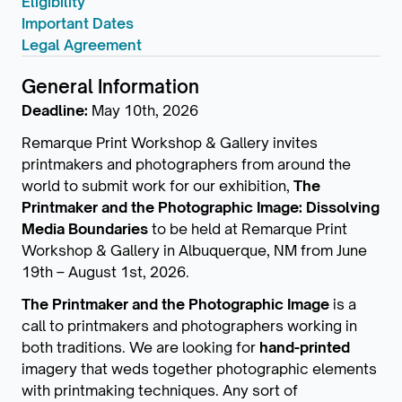
Eligibility
Important Dates
Legal Agreement
General Information
Deadline:
May 10th, 2026
Remarque Print Workshop & Gallery invites
printmakers and photographers from around the
world to submit work for our exhibition,
The
Printmaker and the Photographic Image: Dissolving
Media Boundaries
to be held at Remarque Print
Workshop & Gallery in Albuquerque, NM from June
19th – August 1st, 2026.
The Printmaker and the Photographic Image
is a
call to printmakers and photographers working in
both traditions. We are looking for
hand-printed
imagery that weds together photographic elements
with printmaking techniques. Any sort of