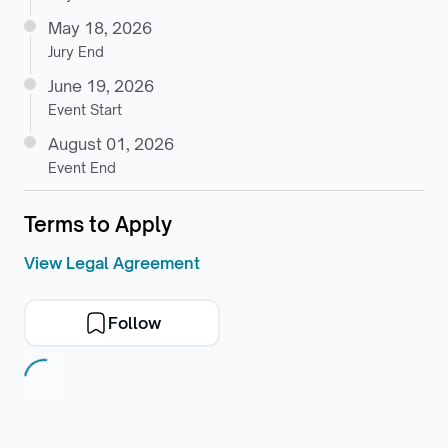
May 18, 2026
Jury End
June 19, 2026
Event Start
August 01, 2026
Event End
Terms to Apply
View Legal Agreement
Follow