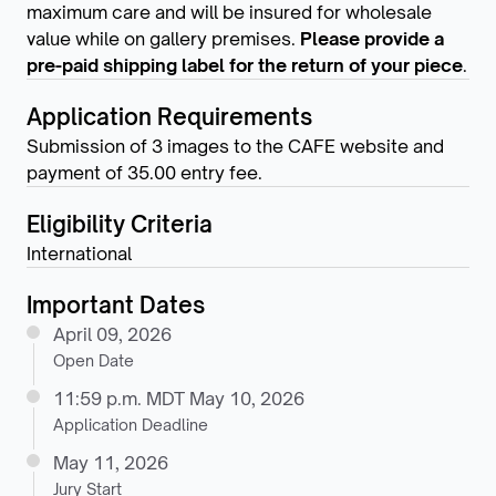
maximum care and will be insured for wholesale
value while on gallery premises.
Please provide a
pre-paid shipping label for the return of your piece
.
Application Requirements
Submission of 3 images to the CAFE website and
payment of 35.00 entry fee.
Eligibility Criteria
International
Important Dates
April 09, 2026
Open Date
11:59 p.m. MDT May 10, 2026
Application Deadline
May 11, 2026
Jury Start