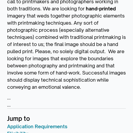
call to printmakers and photographers working in
both traditions. We are looking for
hand-printed
imagery that weds together photographic elements
with printmaking techniques. Any sort of
photographic process (especially alternative
techniques) combined with traditional printmaking is
of interest to us; the final image should be a hand
pulled print. Please, no solely digital output. We are
looking for images that explore the boundaries
between photography and printmaking and that
involve some form of hand-work. Successful images
should display technical sophistication while
conveying an emotional valence.
...
...
Jump to
Application Requirements