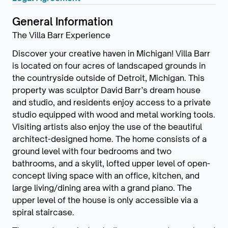
General Information
The Villa Barr Experience
Discover your creative haven in Michigan! Villa Barr
is located on four acres of landscaped grounds in
the countryside outside of Detroit, Michigan. This
property was sculptor David Barr’s dream house
and studio, and residents enjoy access to a private
studio equipped with wood and metal working tools.
Visiting artists also enjoy the use of the beautiful
architect-designed home. The home consists of a
ground level with four bedrooms and two
bathrooms, and a skylit, lofted upper level of open-
concept living space with an office, kitchen, and
large living/dining area with a grand piano. The
upper level of the house is only accessible via a
spiral staircase.