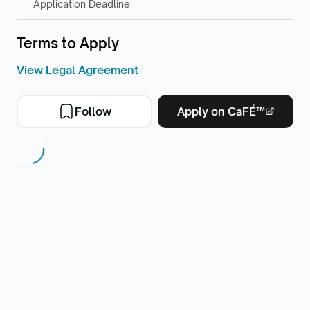
Application Deadline
Terms to Apply
View Legal Agreement
Follow
Apply on CaFÉ™