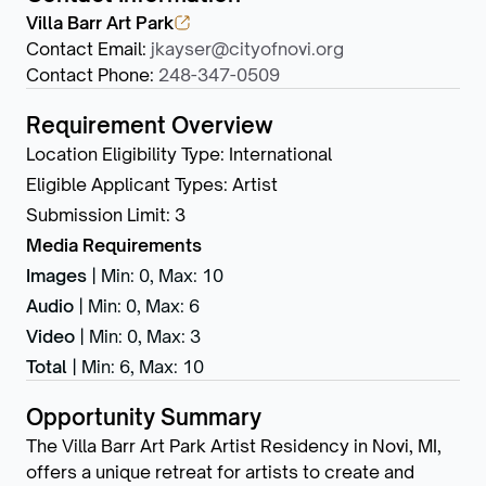
Villa Barr Art Park
Contact Email
:
jkayser@cityofnovi.org
Contact Phone
:
248-347-0509
Requirement Overview
Location Eligibility Type
:
International
Eligible Applicant Types
:
Artist
Submission Limit
:
3
Media Requirements
Images
|
Min: 0
,
Max: 10
Audio
|
Min: 0
,
Max: 6
Video
|
Min: 0
,
Max: 3
Total
|
Min: 6
,
Max: 10
Opportunity Summary
The Villa Barr Art Park Artist Residency in Novi, MI,
offers a unique retreat for artists to create and