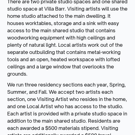
There are two private studio spaces and one shared
studio space at Villa Barr. Visiting artists will use the
home studio attached to the main dwelling. It
houses worktables, storage and a sink with easy
access to the main shared studio that contains
woodworking equipment with high ceilings and
plenty of natural light. Local artists work out of the
separate outbuilding that contains metal-working
tools and an open, heated workspace with lofted
ceilings and a large window that overlooks the
grounds.
We run three residency sections each year, Spring,
Summer, and Fall. We accept two artists each
section, one Visiting Artist who resides in the home,
and one Local Artist who has access to the studio.
Each artist is provided with a private studio space in
addition to the main shared studio. Residents are
each awarded a $500 materials stipend. Visiting