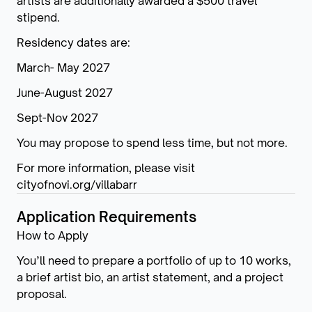
artists are additionally awarded a $500 travel
stipend.
Residency dates are:
March- May 2027
June-August 2027
Sept-Nov 2027
You may propose to spend less time, but not more.
For more information, please visit
cityofnovi.org/villabarr
Application Requirements
How to Apply
You’ll need to prepare a portfolio of up to 10 works,
a brief artist bio, an artist statement, and a project
proposal.