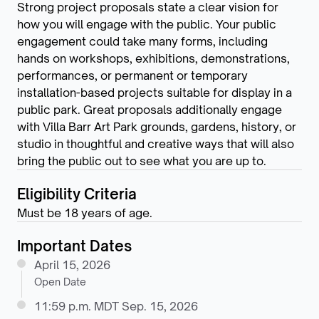
Strong project proposals state a clear vision for
how you will engage with the public. Your public
engagement could take many forms, including
hands on workshops, exhibitions, demonstrations,
performances, or permanent or temporary
installation-based projects suitable for display in a
public park. Great proposals additionally engage
with Villa Barr Art Park grounds, gardens, history, or
studio in thoughtful and creative ways that will also
bring the public out to see what you are up to.
Eligibility Criteria
Must be 18 years of age.
Important Dates
April 15, 2026
Open Date
11:59 p.m. MDT Sep. 15, 2026