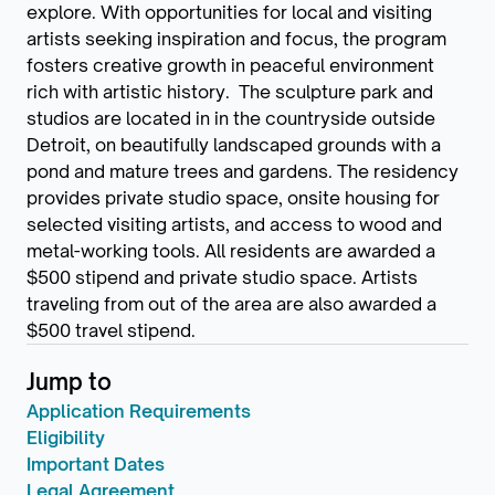
explore. With opportunities for local and visiting
artists seeking inspiration and focus, the program
fosters creative growth in peaceful environment
rich with artistic history. The sculpture park and
studios are located in in the countryside outside
Detroit, on beautifully landscaped grounds with a
pond and mature trees and gardens. The residency
provides private studio space, onsite housing for
selected visiting artists, and access to wood and
metal-working tools. All residents are awarded a
$500 stipend and private studio space. Artists
traveling from out of the area are also awarded a
$500 travel stipend.
Jump to
Application Requirements
Eligibility
Important Dates
Legal Agreement