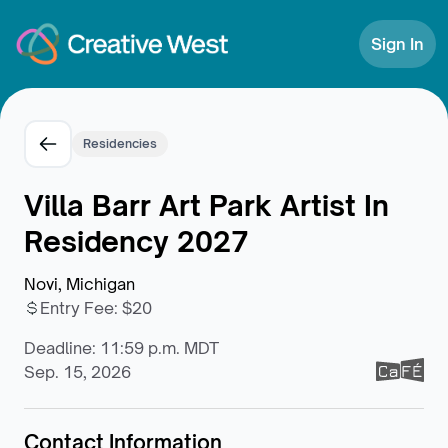
Skip to Content
Sign In
Residencies
Villa Barr Art Park Artist In
Residency 2027
Novi, Michigan
Entry Fee
:
$20
Deadline: 11:59 p.m. MDT
Sep. 15, 2026
Contact Information