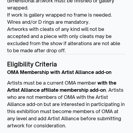
dimensional artwork must be finished or gallery
wrapped.
If work is gallery wrapped no frame is needed.
Wires and/or D rings are mandatory.
Artworks with cleats of any kind will not be
accepted and a piece with only cleats may be
excluded from the show if alterations are not able
to be made after drop off.
Eligibility Criteria
OMA Membership with Artist Alliance add-on
Artists must be a current OMA member
with the
Artist Alliance affiliate membership add-on
. Artists
who are not members of OMA with the Artist
Alliance add-on but are interested in participating in
this exhibition must become members of OMA at
any level and add Artist Alliance before submitting
artwork for consideration.