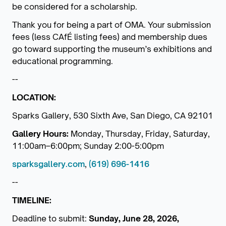
be considered for a scholarship.
Thank you for being a part of OMA. Your submission
fees (less CAfÉ listing fees) and membership dues
go toward supporting the museum’s exhibitions and
educational programming.
--
LOCATION:
Sparks Gallery, 530 Sixth Ave, San Diego, CA 92101
Gallery Hours:
Monday, Thursday, Friday, Saturday,
11:00am–6:00pm; Sunday 2:00-5:00pm
sparksgallery.com
,
(619) 696-1416
--
TIMELINE:
Deadline to submit:
Sunday, June 28, 2026,