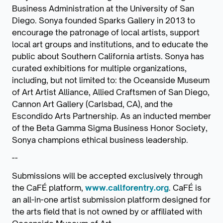
Business Administration at the University of San
Diego. Sonya founded Sparks Gallery in 2013 to
encourage the patronage of local artists, support
local art groups and institutions, and to educate the
public about Southern California artists. Sonya has
curated exhibitions for multiple organizations,
including, but not limited to: the Oceanside Museum
of Art Artist Alliance, Allied Craftsmen of San Diego,
Cannon Art Gallery (Carlsbad, CA), and the
Escondido Arts Partnership. As an inducted member
of the Beta Gamma Sigma Business Honor Society,
Sonya champions ethical business leadership.
--
Submissions will be accepted exclusively through
the CaFÉ platform,
www.callforentry.org
. CaFÉ is
an all-in-one artist submission platform designed for
the arts field that is not owned by or affiliated with