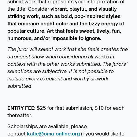
submit work that represents your interpretation of
the title. Consider
vibrant, playful, and visually
striking work, such as bold, pop-inspired styles
that embrace bright color and the fizzy energy of
popular culture. Art that feels sweet, lively, fun,
humorous, and/or impossible to ignore.
The juror will select work that she feels creates the
strongest show when considering all works in
context with the other works submitted. The jurors’
selections are subjective. It is not possible to
include every excellent and worthy artwork
submitted
ENTRY FEE:
$25 for first submission, $10 for each
thereafter.
Scholarships are available, please
contact
katie@oma-online.org
if you would like to