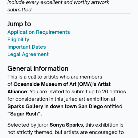
include every excellent and worthy artwork
submitted
Jump to
Application Requirements
Eligibility
Important Dates
Legal Agreement
General Information
This is a call to artists who are members
of
Oceanside Museum of Art (OMA)'s Artist
Alliance
: You are invited to submit up to 20 entries
for consideration in this juried art exhibition at
Sparks Gallery in down town San Diego
entitled
“Sugar Rush”.
Selected by juror
Sonya Sparks
, this exhibition is
not strictly themed, but artists are encouraged to