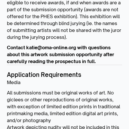
eligible to receive awards, if and when awards are a
part of the submission opportunity (awards are not
offered for the PHES exhibition). This exhibition will
be determined through blind jurying (ie. the names
of submitting artists will not be shared with the juror
during the jurying process).
Contact katie@oma-online.org with questions
about this artwork submission opportunity after
carefully reading the prospectus in full.
Application Requirements
Media
All submissions must be original works of art. No
giclees or other reproductions of original works,
with exception of limited edition prints in traditional
printmaking media, limited edition digital art prints,
and/or photography
Artwork depicting nudity will not be included in this