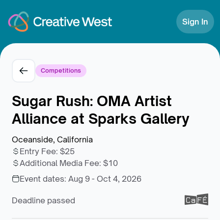
Skip to Content
Sign In
Competitions
Sugar Rush: OMA Artist
Alliance at Sparks Gallery
Oceanside, California
Entry Fee
:
$25
Additional Media Fee
:
$10
Event dates:
Aug 9 - Oct 4, 2026
Deadline passed