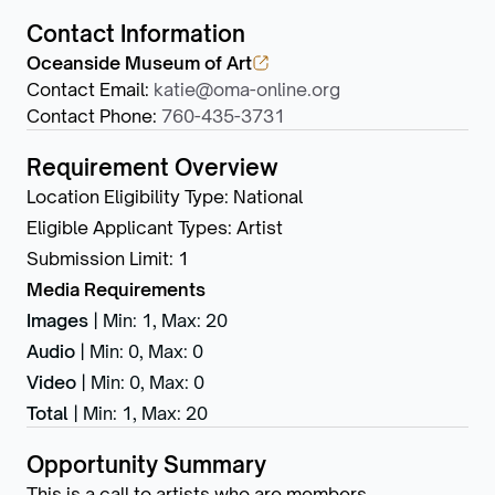
Contact Information
Oceanside Museum of Art
Contact Email
:
katie@oma-online.org
Contact Phone
:
760-435-3731
Requirement Overview
Location Eligibility Type
:
National
Eligible Applicant Types
:
Artist
Submission Limit
:
1
Media Requirements
Images
|
Min: 1
,
Max: 20
Audio
|
Min: 0
,
Max: 0
Video
|
Min: 0
,
Max: 0
Total
|
Min: 1
,
Max: 20
Opportunity Summary
This is a call to artists who are members