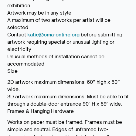
exhibition
Artwork may be in any style
A maximum of two artworks per artist will be
selected
Contact
katie@oma-online.org
before submitting
artwork requiring special or unusual lighting or
electricity
Unusual methods of installation cannot be
accommodated
Size
2D artwork maximum dimensions: 60” high x 60”
wide.
3D artwork maximum dimensions: Must be able to fit
through a double-door entrance 90" H x 69" wide.
Frames & Hanging Hardware
Works on paper must be framed. Frames must be
simple and neutral. Edges of unframed two-