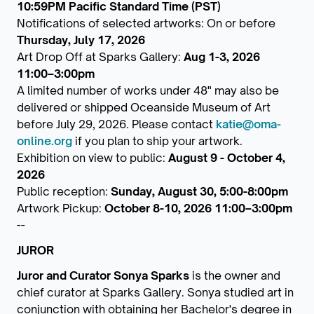
10:59PM Pacific Standard Time (PST)
Notifications of selected artworks: On or before
Thursday, July 17, 2026
Art Drop Off at Sparks Gallery:
Aug 1-3, 2026
11:00–3:00pm
A limited number of works under 48" may also be
delivered or shipped Oceanside Museum of Art
before July 29, 2026. Please contact
katie@oma-
online.org
if you plan to ship your artwork.
Exhibition on view to public:
August 9 - October 4,
2026
Public reception:
Sunday, August 30, 5:00-8:00pm
Artwork Pickup:
October 8-10, 2026 11:00–3:00pm
--
JUROR
Juror and Curator Sonya Sparks
is the owner and
chief curator at Sparks Gallery. Sonya studied art in
conjunction with obtaining her Bachelor's degree in