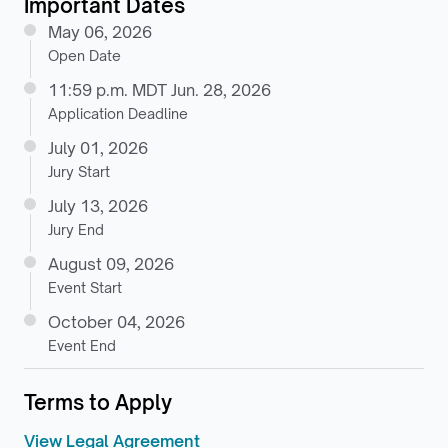
Important Dates
May 06, 2026
Open Date
11:59 p.m. MDT Jun. 28, 2026
Application Deadline
July 01, 2026
Jury Start
July 13, 2026
Jury End
August 09, 2026
Event Start
October 04, 2026
Event End
Terms to Apply
View Legal Agreement