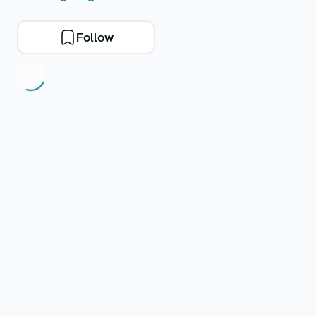
Follow