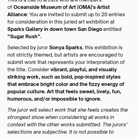
of
Oceanside Museum of Art (OMA)'s Artist
Alliance
: You are invited to submit up to 20 entries
for consideration in this juried art exhibition at
Sparks Gallery in down town San Diego
entitled
“Sugar Rush”.
Selected by juror
Sonya Sparks
, this exhibition is
not strictly themed, but artists are encouraged to
submit work that represents your interpretation of
the title. Consider
vibrant, playful, and visually
striking work, such as bold, pop-inspired styles
that embrace bright color and the fizzy energy of
popular culture. Art that feels sweet, lively, fun,
humorous, and/or impossible to ignore.
The juror will select work that she feels creates the
strongest show when considering all works in
context with the other works submitted. The jurors’
selections are subjective. It is not possible to