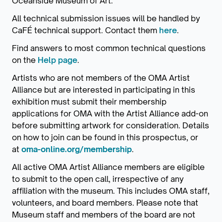
Oceanside Museum of Art.
All technical submission issues will be handled by
CaFÉ technical support. Contact them
here
.
Find answers to most common technical questions
on the
Help page
.
Artists who are not members of the OMA Artist
Alliance but are interested in participating in this
exhibition must submit their membership
applications for OMA with the Artist Alliance add-on
before submitting artwork for consideration. Details
on how to join can be found in this prospectus, or
at
oma-online.org/membership
.
All active OMA Artist Alliance members are eligible
to submit to the open call, irrespective of any
affiliation with the museum. This includes OMA staff,
volunteers, and board members. Please note that
Museum staff and members of the board are not