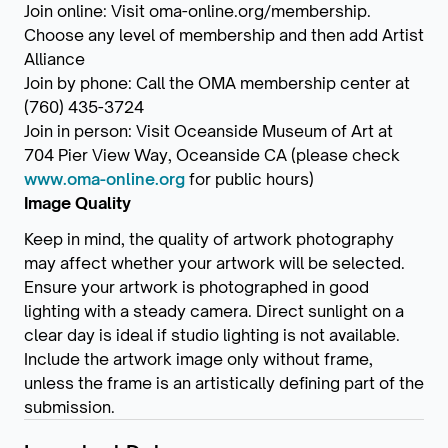
Join online: Visit oma-online.org/membership.
Choose any level of membership and then add Artist
Alliance
Join by phone: Call the OMA membership center at
(760) 435-3724
Join in person: Visit Oceanside Museum of Art at
704 Pier View Way, Oceanside CA (please check
www.oma-online.org
for public hours)
Image Quality
Keep in mind, the quality of artwork photography
may affect whether your artwork will be selected.
Ensure your artwork is photographed in good
lighting with a steady camera. Direct sunlight on a
clear day is ideal if studio lighting is not available.
Include the artwork image only without frame,
unless the frame is an artistically defining part of the
submission.