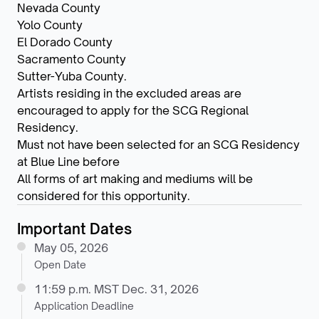
Nevada County
Yolo County
El Dorado County
Sacramento County
Sutter-Yuba County.
Artists residing in the excluded areas are
encouraged to apply for the SCG Regional
Residency.
Must not have been selected for an SCG Residency
at Blue Line before
All forms of art making and mediums will be
considered for this opportunity.
Important Dates
May 05, 2026
Open Date
11:59 p.m. MST Dec. 31, 2026
Application Deadline