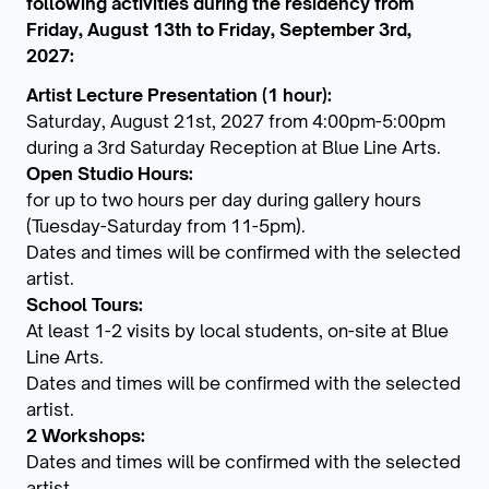
following activities during the residency from
Friday, August 13th to Friday, September 3rd,
2027:
Artist Lecture Presentation (1 hour):
Saturday, August 21st, 2027 from 4:00pm-5:00pm
during a 3rd Saturday Reception at Blue Line Arts.
Open Studio Hours:
for up to two hours per day during gallery hours
(Tuesday-Saturday from 11-5pm).
Dates and times will be confirmed with the selected
artist.
School Tours:
At least 1-2 visits by local students, on-site at Blue
Line Arts.
Dates and times will be confirmed with the selected
artist.
2 Workshops:
Dates and times will be confirmed with the selected
artist.