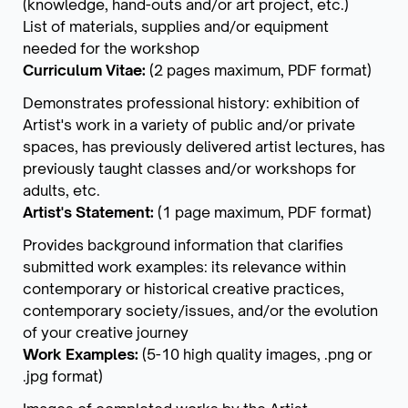
(knowledge, hand-outs and/or art project, etc.)
List of materials, supplies and/or equipment
needed for the workshop
Curriculum Vitae:
(2 pages maximum, PDF format)
Demonstrates professional history: exhibition of
Artist's work in a variety of public and/or private
spaces, has previously delivered artist lectures, has
previously taught classes and/or workshops for
adults, etc.
Artist's Statement:
(1 page maximum, PDF format)
Provides background information that clarifies
submitted work examples: its relevance within
contemporary or historical creative practices,
contemporary society/issues, and/or the evolution
of your creative journey
Work Examples:
(5-10 high quality images, .png or
.jpg format)