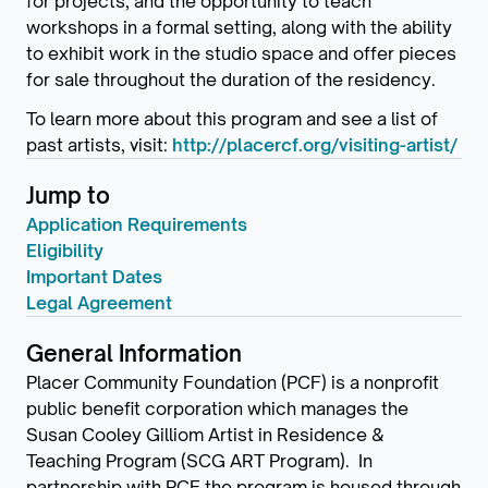
for projects, and the opportunity to teach
workshops in a formal setting, along with the ability
to exhibit work in the studio space and offer pieces
for sale throughout the duration of the residency.
To learn more about this program and see a list of
past artists, visit:
http://placercf.org/visiting-artist/
Jump to
Application Requirements
Eligibility
Important Dates
Legal Agreement
General Information
Placer Community Foundation (PCF) is a nonprofit
public benefit corporation which manages the
Susan Cooley Gilliom Artist in Residence &
Teaching Program (SCG ART Program). In
partnership with PCF the program is housed through