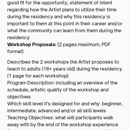
good fit for the opportunity, statement of intent
regarding how the Artist plans to utilize their time
during the residency and why this residency is
important to them at this point in their career and/or
what the community can learn from them during the
residency
Workshop Proposals:
(2 pages maximum, PDF
format)
Describes the 2 workshops the Artist proposes to
teach to adults (18+ years old) during the residency
(1 page for each workshop):
Program Description: including an overview of the
schedule, artistic quality of the workshop and
objectives
Which skill level it's designed for and why: beginner,
intermediate, advanced and/or all skill levels
Teaching Objectives: what will participants walk
away with by the end of the workshop experience