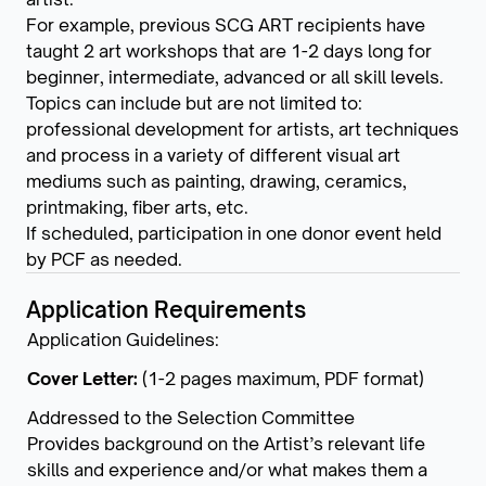
For example, previous SCG ART recipients have
taught 2 art workshops that are 1-2 days long for
beginner, intermediate, advanced or all skill levels.
Topics can include but are not limited to:
professional development for artists, art techniques
and process in a variety of different visual art
mediums such as painting, drawing, ceramics,
printmaking, fiber arts, etc.
If scheduled, participation in one donor event held
by PCF as needed.
Application Requirements
Application Guidelines:
Cover Letter:
(1-2 pages maximum, PDF format)
Addressed to the Selection Committee
Provides background on the Artist’s relevant life
skills and experience and/or what makes them a