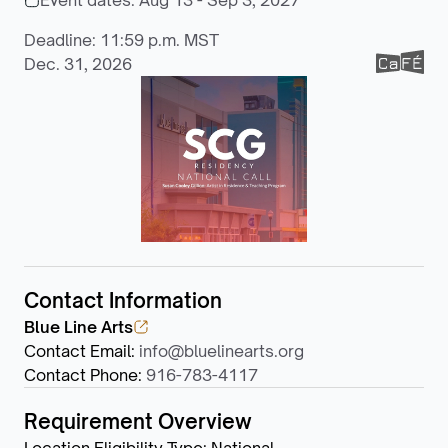
Event dates:
Aug 13 - Sep 3, 2027
Deadline: 11:59 p.m. MST
Dec. 31, 2026
Contact Information
Blue Line Arts
Contact Email
:
info@bluelinearts.org
Contact Phone
:
916-783-4117
Requirement Overview