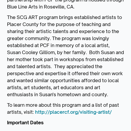
Blue Line Arts in Roseville, CA.
The SCG ART program brings established artists to
Placer County for the purpose of teaching and
sharing their artistic talents and experience to the
greater community. The program was lovingly
established at PCF in memory of a local artist,
Susan Cooley Gilliom, by her family. Both Susan and
her mother took part in workshops from established
and talented artists. They appreciated the
perspective and expertise it offered their own work
and wanted similar opportunities afforded to local
artists, art students, art educators and art
enthusiasts in Susan's hometown and county.
To learn more about this program and a list of past
artists, visit:
http://placercf.org/visiting-artist/
Important Dates