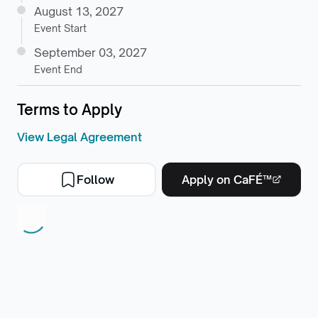
August 13, 2027
Event Start
September 03, 2027
Event End
Terms to Apply
View Legal Agreement
Follow
Apply on CaFÉ™