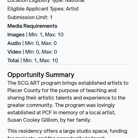
Location Eligibility Type
:
National
Eligible Applicant Types
:
Artist
Submission Limit
:
1
Media Requirements
Images
|
Min: 1
,
Max: 10
Audio
|
Min: 0
,
Max: 0
Video
|
Min: 0
,
Max: 0
Total
|
Min: 1
,
Max: 10
Opportunity Summary
The SCG ART program brings established artists to
Placer County for the purpose of teaching and
sharing their artistic talents and experience to the
greater community. The program was lovingly
established at PCF in memory of a local artist,
Susan Cooley Gilliom, by her family.
This residency offers a large studio space, funding