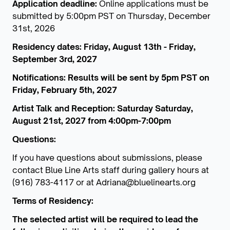
Application deadline:
Online applications must be
submitted by 5:00pm PST on Thursday, December
31st, 2026
Residency dates: Friday, August 13th - Friday,
September 3rd, 2027
Notifications: Results will be sent by 5pm PST on
Friday, February 5th, 2027
Artist Talk and Reception: Saturday Saturday,
August 21st, 2027 from 4:00pm-7:00pm
Questions:
If you have questions about submissions, please
contact Blue Line Arts staff during gallery hours at
(916) 783-4117 or at Adriana@bluelinearts.org
Terms of Residency:
The selected artist will be required to lead the