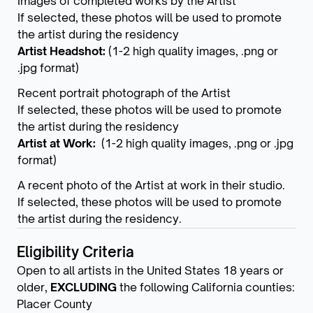
Images of completed works by the Artist
If selected, these photos will be used to promote
the artist during the residency
Artist Headshot:
(1-2 high quality images, .png or
.jpg format)
Recent portrait photograph of the Artist
If selected, these photos will be used to promote
the artist during the residency
Artist at Work:
(1-2 high quality images, .png or .jpg
format)
A recent photo of the Artist at work in their studio.
If selected, these photos will be used to promote
the artist during the residency.
Eligibility Criteria
Open to all artists in the United States 18 years or
older,
EXCLUDING
the following California counties:
Placer County