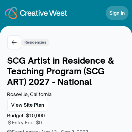
Skip to Content
Sign In
Residencies
SCG Artist in Residence &
Teaching Program (SCG
ART) 2027 - National
Roseville, California
View Site Plan
Budget
:
$10,000
Entry Fee
:
$0