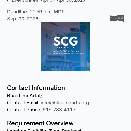
Event dates:
Apr 9 - Apr 30, 2027
Deadline: 11:59 p.m. MDT
Sep. 30, 2026
Contact Information
Blue Line Arts
Contact Email
:
info@bluelinearts.org
Contact Phone
:
916-783-4117
Requirement Overview