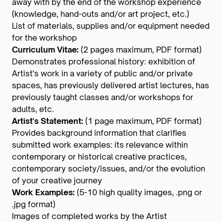
away with by the end of the workshop experience
(knowledge, hand-outs and/or art project, etc.)
List of materials, supplies and/or equipment needed
for the workshop
Curriculum Vitae:
(2 pages maximum, PDF format)
Demonstrates professional history: exhibition of
Artist's work in a variety of public and/or private
spaces, has previously delivered artist lectures, has
previously taught classes and/or workshops for
adults, etc.
Artist's Statement:
(1 page maximum, PDF format)
Provides background information that clarifies
submitted work examples: its relevance within
contemporary or historical creative practices,
contemporary society/issues, and/or the evolution
of your creative journey
Work Examples:
(5-10 high quality images, .png or
.jpg format)
Images of completed works by the Artist