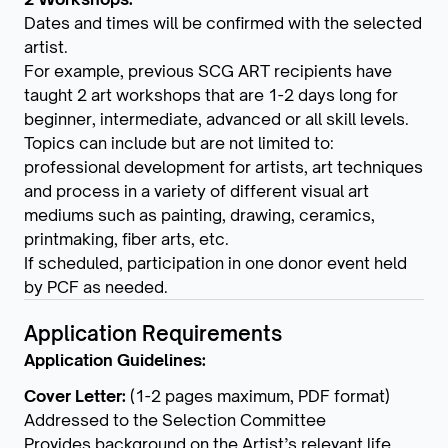
Dates and times will be confirmed with the selected
artist.
For example, previous SCG ART recipients have
taught 2 art workshops that are 1-2 days long for
beginner, intermediate, advanced or all skill levels.
Topics can include but are not limited to:
professional development for artists, art techniques
and process in a variety of different visual art
mediums such as painting, drawing, ceramics,
printmaking, fiber arts, etc.
If scheduled, participation in one donor event held
by PCF as needed.
Application Requirements
Application Guidelines:
Cover Letter:
(1-2 pages maximum, PDF format)
Addressed to the Selection Committee
Provides background on the Artist’s relevant life