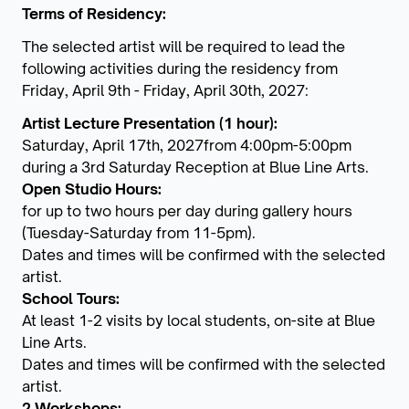
Terms of Residency:
The selected artist will be required to lead the
following activities during the residency from
Friday, April 9th - Friday, April 30th, 2027:
Artist Lecture Presentation (1 hour):
Saturday, April 17th, 2027from 4:00pm-5:00pm
during a 3rd Saturday Reception at Blue Line Arts.
Open Studio Hours:
for up to two hours per day during gallery hours
(Tuesday-Saturday from 11-5pm).
Dates and times will be confirmed with the selected
artist.
School Tours:
At least 1-2 visits by local students, on-site at Blue
Line Arts.
Dates and times will be confirmed with the selected
artist.
2 Workshops: