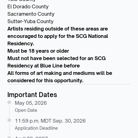
El Dorado County
Sacramento County
Sutter-Yuba County
Artists residing outside of these areas are
encouraged to apply for the SCG National
Residency.
Must be 18 years or older
Must not have been selected for an SCG
Residency at Blue Line before
All forms of art making and mediums will be
considered for this opportunity.
Important Dates
May 05, 2026
Open Date
11:59 p.m. MDT Sep. 30, 2026
Application Deadline