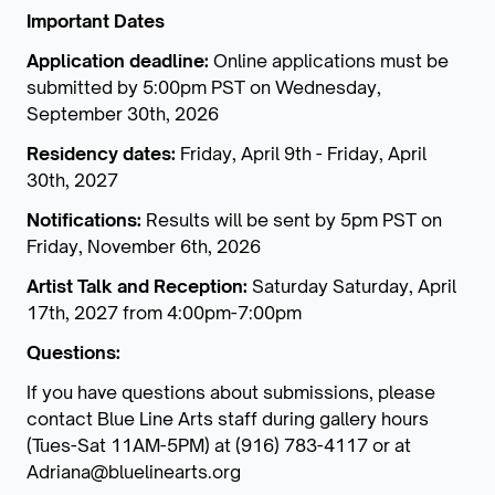
Important Dates
Application deadline:
Online applications must be
submitted by 5:00pm PST on Wednesday,
September 30th, 2026
Residency dates:
Friday, April 9th - Friday, April
30th, 2027
Notifications:
Results will be sent by 5pm PST on
Friday, November 6th, 2026
Artist Talk and Reception:
Saturday Saturday, April
17th, 2027 from 4:00pm-7:00pm
Questions:
If you have questions about submissions, please
contact Blue Line Arts staff during gallery hours
(Tues-Sat 11AM-5PM) at (916) 783-4117 or at
Adriana@bluelinearts.org