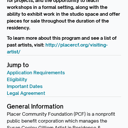
for projects, and the opportunity to teach
workshops in a formal setting, along with the
ability to exhibit work in the studio space and offer
pieces for sale throughout the duration of the
residency.
To learn more about this program and see a list of
past artists, visit:
http://placercf.org/visiting-
artist/
Jump to
Application Requirements
Eligibility
Important Dates
Legal Agreement
General Information
Placer Community Foundation (PCF) is a nonprofit
public benefit corporation which manages the
Susan Cooley Gilliom Artist in Residence &