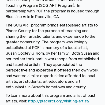
Teaching Program (SCG ART Program). In
partnership with PCF the program is housed through
Blue Line Arts in Roseville, CA.
The SCG ART program brings established artists to
Placer County for the purpose of teaching and
sharing their artistic talents and experience to the
greater community. The program was lovingly
established at PCF in memory of a local artist,
Susan Cooley Gilliom, by her family. Both Susan and
her mother took part in workshops from established
and talented artists. They appreciated the
perspective and expertise it offered their own work
and wanted similar opportunities afforded to local
artists, art students, art educators and art
enthusiasts in Susan's hometown and county.
To learn more about this program and a list of past
artists, visit:
http://placercf.org/visiting-artist/