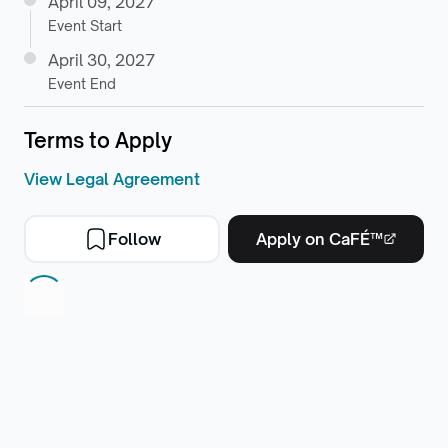
April 09, 2027
Event Start
April 30, 2027
Event End
Terms to Apply
View Legal Agreement
Follow
Apply on CaFÉ™