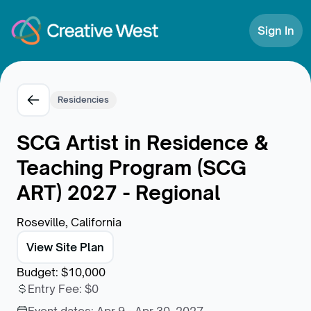
Skip to Content
Sign In
Residencies
SCG Artist in Residence &
Teaching Program (SCG
ART) 2027 - Regional
Roseville, California
View Site Plan
Budget
:
$10,000
Entry Fee
:
$0