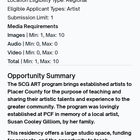
Location Eligibility Type
:
Regional
Eligible Applicant Types
:
Artist
Submission Limit
:
1
Media Requirements
Images
|
Min: 1
,
Max: 10
Audio
|
Min: 0
,
Max: 0
Video
|
Min: 0
,
Max: 0
Total
|
Min: 1
,
Max: 10
Opportunity Summary
The SCG ART program brings established artists to
Placer County for the purpose of teaching and
sharing their artistic talents and experience to the
greater community. The program was lovingly
established at PCF in memory of a local artist,
Susan Cooley Gilliom, by her family.
This residency offers a large studio space, funding