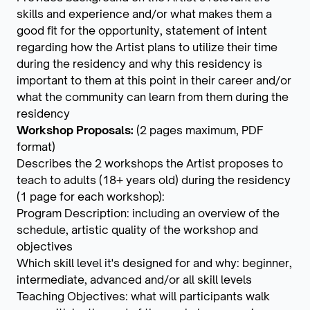
skills and experience and/or what makes them a
good fit for the opportunity, statement of intent
regarding how the Artist plans to utilize their time
during the residency and why this residency is
important to them at this point in their career and/or
what the community can learn from them during the
residency
Workshop Proposals:
(2 pages maximum, PDF
format)
Describes the 2 workshops the Artist proposes to
teach to adults (18+ years old) during the residency
(1 page for each workshop):
Program Description: including an overview of the
schedule, artistic quality of the workshop and
objectives
Which skill level it's designed for and why: beginner,
intermediate, advanced and/or all skill levels
Teaching Objectives: what will participants walk