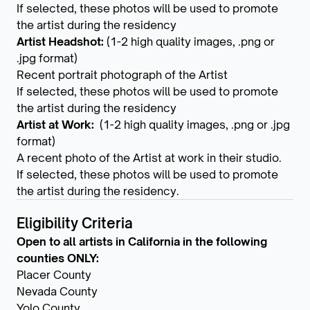
If selected, these photos will be used to promote
the artist during the residency
Artist Headshot:
(1-2 high quality images, .png or
.jpg format)
Recent portrait photograph of the Artist
If selected, these photos will be used to promote
the artist during the residency
Artist at Work:
(1-2 high quality images, .png or .jpg
format)
A recent photo of the Artist at work in their studio.
If selected, these photos will be used to promote
the artist during the residency.
Eligibility Criteria
Open to all artists in California in the following
counties ONLY:
Placer County
Nevada County
Yolo County