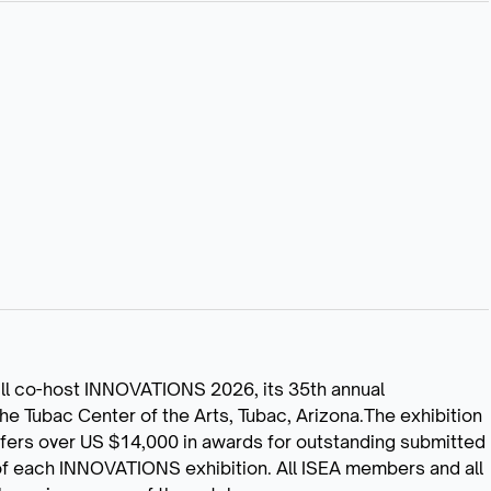
ll co-host INNOVATIONS 2026, its 35th annual
 the Tubac Center of the Arts, Tubac, Arizona.The exhibition
ffers over US $14,000 in awards for outstanding submitted
 of each INNOVATIONS exhibition. All ISEA members and all