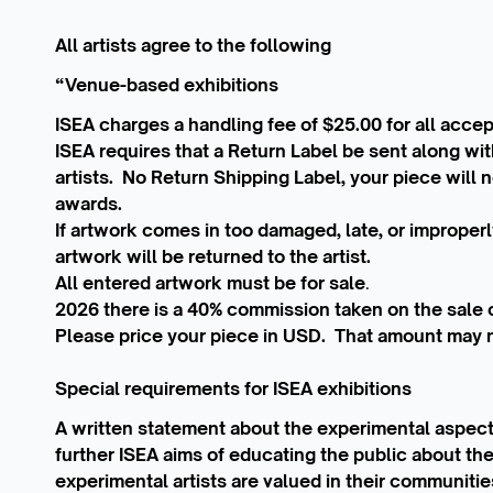
All artists agree to the following
“Venue-based exhibitions
ISEA charges a handling fee of $25.00 for all accept
ISEA requires that a Return Label be sent along wi
artists. No Return Shipping Label, your piece will no
awards.
If artwork comes in too damaged, late, or improperl
artwork will be returned to the artist.
All entered artwork must be for sale
.
2026 there is a 40% commission taken on the sale of
Please price your piece in USD. That amount may 
Special requirements for ISEA exhibitions
A written statement about the experimental aspect
further ISEA aims of educating the public about th
experimental artists are valued in their communities