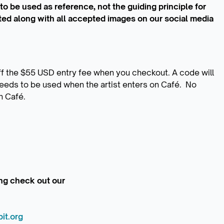
s to be used as reference, not the guiding principle for
ted along with all accepted images on our social media
f the $55 USD entry fee when you checkout. A code will
eeds to be used when the artist enters on Café. No
n Café.
ding check out our
it.org