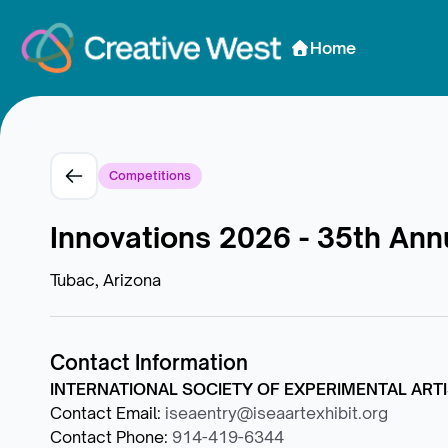
Skip to Content
Home
Competitions
Innovations 2026 - 35th Annu
Tubac, Arizona
Contact Information
INTERNATIONAL SOCIETY OF EXPERIMENTAL ARTIS
Contact Email
:
iseaentry@iseaartexhibit.org
Contact Phone
:
914-419-6344