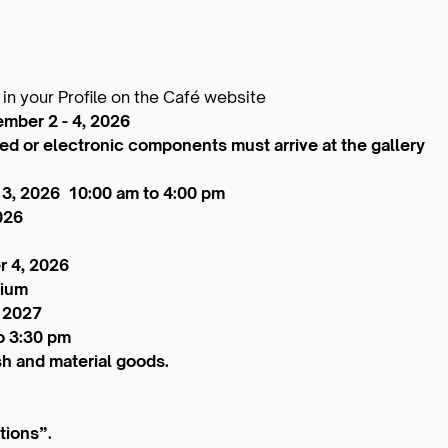
 in your Profile on the Café website
ember 2 - 4, 2026
zed or electronic components must arrive at the gallery
 3, 2026 10:00 am to 4:00 pm
026
r 4, 2026
sium
, 2027
o 3:30 pm
sh and material goods.
tions”.