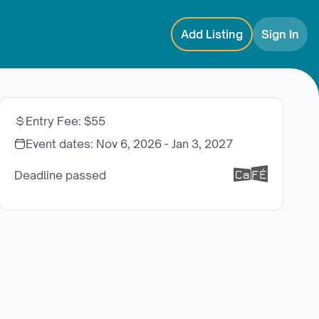
Add Listing
Sign In
Entry Fee
:
$55
Event dates:
Nov 6, 2026 - Jan 3, 2027
Deadline passed