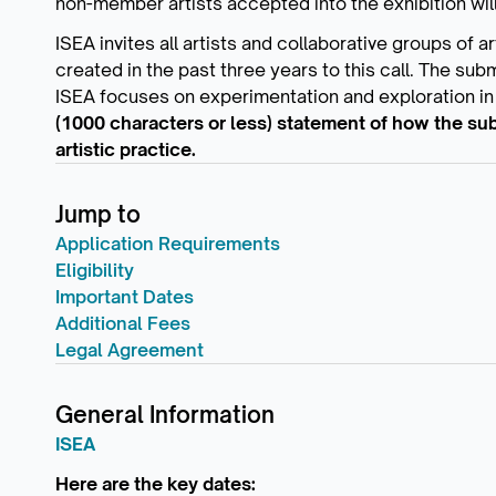
non-member artists accepted into the exhibition will
ISEA invites all artists and collaborative groups of 
created in the past three years to this call. The sub
ISEA focuses on experimentation and exploration in 
(1000 characters or less) statement of how the sub
artistic practice.
Jump to
Application Requirements
Eligibility
Important Dates
Additional Fees
Legal Agreement
General Information
ISEA
Here are the key dates: