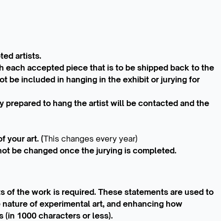
ed artists.
th each accepted piece that is to be shipped back to the
t be included in hanging in the exhibit or jurying for
y prepared to hang the artist will be contacted and the
 your art. (
This changes every year)
not be changed once the jurying is completed.
s of the work is required. These statements are used to
e nature of experimental art, and enhancing how
 (in 1000 characters or less).