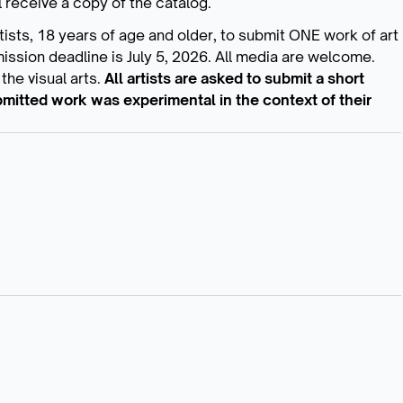
 receive a copy of the catalog.
artists, 18 years of age and older, to submit ONE work of art
mission deadline is July 5, 2026. All media are welcome.
the visual arts.
All artists are asked to submit a short
mitted work was experimental in the context of their