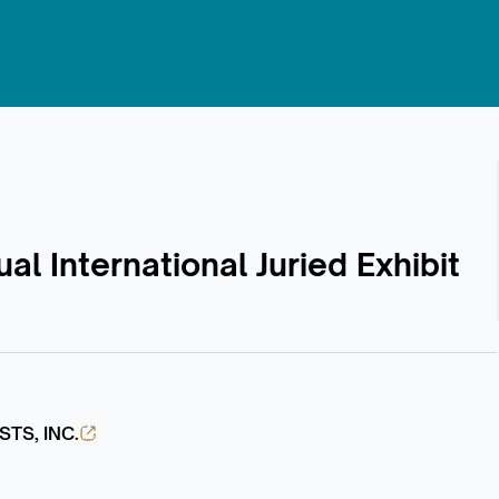
al International Juried Exhibit
TS, INC.