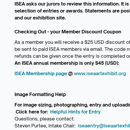
ISEA asks our jurors to review this information. It i
selection of entries or awards. Statements are pos
and our exhibition site.
Checking Out - your Member Discount Coupon
As a member you will receive a $25 USD discount of
be sent to paid ISEA members via email. The code n
refunds can be given once the entry is completed o
An ISEA annual membership is only $45 (USD):
ISEA Membership page
@
www.iseaartexhibit.org
Image Formatting Help
For image sizing, photographing, entry and uploa
Click here for:
Helpful Hints for Entry
Questions, please contact:
Steven Purtee, Intake Chair:
iseaentry@iseaartexhib