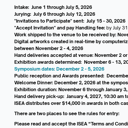
Intake: June 1 through July 5, 2026
Jurying: July 6 through July 12, 2026
"Invitations to Participate" sent: July 15 - 30, 2026
"Accept Invitation" and pay Handling fee:
by July 31
Work shipped to the venue to be received by: Nov
Digital artworks created in real-time by computeri
between November 2 - 4, 2026
Hand deliveries accepted at venue: November 2 or
Exhibition awards determined: November 6 - 13, 2
Symposium dates: December 2 - 5, 2026
Public reception and Awards presented: Decembe
Welcome Dinner: December 2, 2026 at the sympo
Exhibition duration: November 6 through January 3
Hand delivery pick-up: January 4, 2027, 10:30 am t
ISEA distributes over $14,000 in awards in both ca
There are two places to see the rules for entry:
Please read and accept the ISEA “Terms and Condi