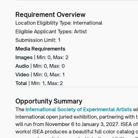
Requirement Overview
Location Eligibility Type
:
International
Eligible Applicant Types
:
Artist
Submission Limit
:
1
Media Requirements
Images
|
Min: 0
,
Max: 2
Audio
|
Min: 0
,
Max: 0
Video
|
Min: 0
,
Max: 1
Total
|
Min: 1
,
Max: 2
Opportunity Summary
The
International Society of Experimental Artists
wi
international open juried exhibition, partnering with
will run from November 6 to January 3, 2027. ISEA o
works! ISEA produces a beautiful full color catalog