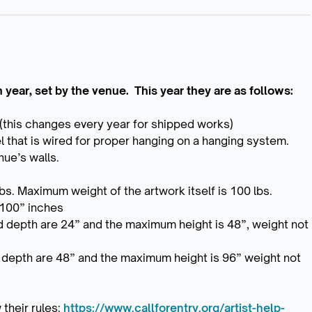
year, set by the venue. This year they are as follows:
(this changes every year for shipped works)
l that is wired for proper hanging on a hanging system.
nue’s walls.
s. Maximum weight of the artwork itself is 100 lbs.
 100” inches
d depth are 24” and the maximum height is 48”, weight not
d depth are 48” and the maximum height is 96” weight not
 their rules:
https://www.callforentry.org/artist-help-