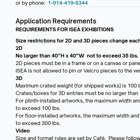
or by phone:
1-914-419-6344
Application Requirements
REQUIREMENTS FOR ISEA EXHIBITIONS
Size restrictions for 2D and 3D pieces change each 
2D
No larger than 40”H x 40”W not to exceed 35 lbs.
2D pieces must be in a frame or on a canvas or pane
ISEA is not allowed to pin or Velcro pieces to the ve
3D
Maximum crated weight (for shipped works) is 100 lb
Crates/boxes for 3D entries must be no larger than
For plinth-installed artworks, the maximum width an
to exceed 100 lbs.
For floor-installed artworks, the maximum width an
to exceed 300 lbs.
Video
Size and format rules are set by Café. Please follow