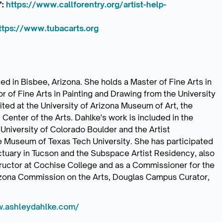
’:
https://www.callforentry.org/artist-help-
ttps://www.tubacarts.org
d in Bisbee, Arizona. She holds a Master of Fine Arts in
r of Fine Arts in Painting and Drawing from the University
ed at the University of Arizona Museum of Art, the
nter of the Arts. Dahlke's work is included in the
University of Colorado Boulder and the Artist
e Museum of Texas Tech University. She has participated
ctuary in Tucson and the Subspace Artist Residency, also
structor at Cochise College and as a Commissioner for the
izona Commission on the Arts, Douglas Campus Curator,
w.ashleydahlke.com/