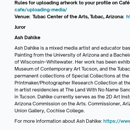
Rules for uploading artwork to your profile on Café
cafe/uploading-media/
Venue: Tubac Center of the Arts, Tubac, Arizona:
h
Juror
Ash Dahlke
Ash Dahlke is a mixed media artist and educator base
Painting from the University of Arizona and a Bachelo
of Wisconsin–Whitewater. Her work has been exhibit
Museum of Contemporary Art Tucson, and the Tubac Ce
permanent collections of Special Collections at the 
Printmaker/Photographer Research Collection at th
in artist residencies at The Land With No Name San
in Tucson. Dahlke currently serves as the 2D Art In
Arizona Commission on the Arts. Commissioner, Ar
Union Gallery, Cochise College.
For more information about Ash Dahlke:
https://ww