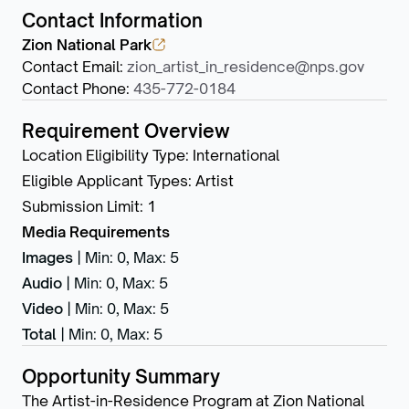
Contact Information
Zion National Park
Contact Email
:
zion_artist_in_residence@nps.gov
Contact Phone
:
435-772-0184
Requirement Overview
Location Eligibility Type
:
International
Eligible Applicant Types
:
Artist
Submission Limit
:
1
Media Requirements
Images
|
Min: 0
,
Max: 5
Audio
|
Min: 0
,
Max: 5
Video
|
Min: 0
,
Max: 5
Total
|
Min: 0
,
Max: 5
Opportunity Summary
The Artist-in-Residence Program at Zion National