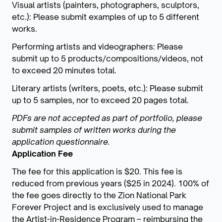
Visual artists (painters, photographers, sculptors,
etc.): Please submit examples of up to 5 different
works.
Performing artists and videographers: Please
submit up to 5 products/compositions/videos, not
to exceed 20 minutes total.
Literary artists (writers, poets, etc.): Please submit
up to 5 samples, nor to exceed 20 pages total.
PDFs are not accepted as part of portfolio, please
submit samples of written works during the
application questionnaire.
Application Fee
The fee for this application is $20. This fee is
reduced from previous years ($25 in 2024). 100% of
the fee goes directly to the Zion National Park
Forever Project and is exclusively used to manage
the Artist-in-Residence Program – reimbursing the