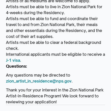
Artists of all mediums are welcome to apply.
Artists must be able to live in Zion National Park for
4-weeks during the Residency.
Artists must be able to fund and coordinate their
travel to and from Zion National Park, their meals
and other essentials during the Residency, and the
cost of their art supplies.
Artists must be able to clear a federal background
check.
International applicants must be eligible to receive a
J-1 visa
.
Questions:
Any questions may be directed to
zion_artist_in_residence@nps.gov
.
Thank you for your interest in the Zion National Park
Artist-in-Residence Program! We look forward to
reviewing your application!