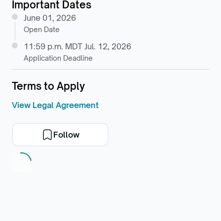
Important Dates
June 01, 2026
Open Date
11:59 p.m. MDT Jul. 12, 2026
Application Deadline
Terms to Apply
View Legal Agreement
Follow