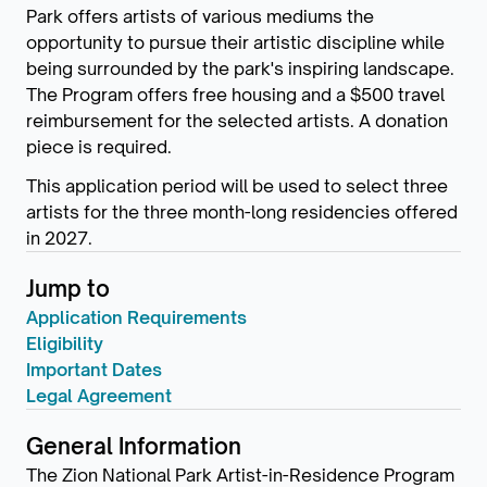
Park offers artists of various mediums the
opportunity to pursue their artistic discipline while
being surrounded by the park's inspiring landscape.
The Program offers free housing and a $500 travel
reimbursement for the selected artists. A donation
piece is required.
This application period will be used to select three
artists for the three month-long residencies offered
in 2027.
Jump to
Application Requirements
Eligibility
Important Dates
Legal Agreement
General Information
The Zion National Park Artist-in-Residence Program