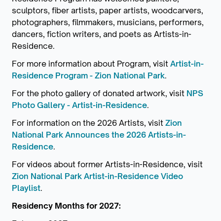
sculptors, fiber artists, paper artists, woodcarvers,
photographers, filmmakers, musicians, performers,
dancers, fiction writers, and poets as Artists-in-
Residence.
For more information about Program, visit
Artist-in-
Residence Program - Zion National Park
.
For the photo gallery of donated artwork, visit
NPS
Photo Gallery - Artist-in-Residence
.
For information on the 2026 Artists, visit
Zion
National Park Announces the 2026 Artists-in-
Residence
.
For videos about former Artists-in-Residence, visit
Zion National Park Artist-in-Residence Video
Playlist
.
Residency Months for 2027: