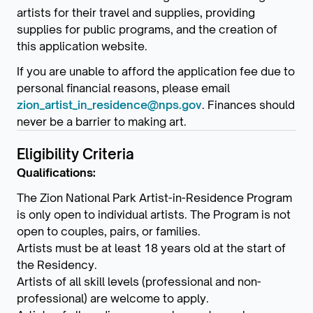
artists for their travel and supplies, providing
supplies for public programs, and the creation of
this application website.
If you are unable to afford the application fee due to
personal financial reasons, please email
zion_artist_in_residence@nps.gov
. Finances should
never be a barrier to making art.
Eligibility Criteria
Qualifications:
The Zion National Park Artist-in-Residence Program
is only open to individual artists. The Program is not
open to couples, pairs, or families.
Artists must be at least 18 years old at the start of
the Residency.
Artists of all skill levels (professional and non-
professional) are welcome to apply.