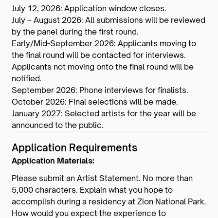
July 12, 2026: Application window closes.
July – August 2026: All submissions will be reviewed
by the panel during the first round.
Early/Mid-September 2026: Applicants moving to
the final round will be contacted for interviews.
Applicants not moving onto the final round will be
notified.
September 2026: Phone interviews for finalists.
October 2026: Final selections will be made.
January 2027: Selected artists for the year will be
announced to the public.
Application Requirements
Application Materials:
Please submit an Artist Statement. No more than
5,000 characters. Explain what you hope to
accomplish during a residency at Zion National Park.
How would you expect the experience to