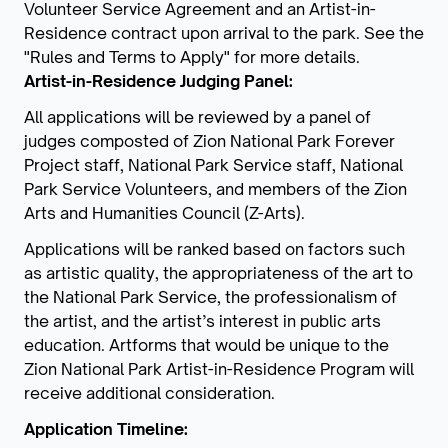
Volunteer Service Agreement and an Artist-in-
Residence contract upon arrival to the park. See the
"Rules and Terms to Apply" for more details.
Artist-in-Residence Judging Panel:
All applications will be reviewed by a panel of
judges composted of Zion National Park Forever
Project staff, National Park Service staff, National
Park Service Volunteers, and members of the Zion
Arts and Humanities Council (Z-Arts).
Applications will be ranked based on factors such
as artistic quality, the appropriateness of the art to
the National Park Service, the professionalism of
the artist, and the artist’s interest in public arts
education. Artforms that would be unique to the
Zion National Park Artist-in-Residence Program will
receive additional consideration.
Application Timeline: