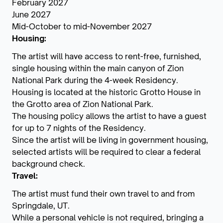
February 2027
June 2027
Mid-October to mid-November 2027
Housing:
The artist will have access to rent-free, furnished,
single housing within the main canyon of Zion
National Park during the 4-week Residency.
Housing is located at the historic Grotto House in
the Grotto area of Zion National Park.
The housing policy allows the artist to have a guest
for up to 7 nights of the Residency.
Since the artist will be living in government housing,
selected artists will be required to clear a federal
background check.
Travel:
The artist must fund their own travel to and from
Springdale, UT.
While a personal vehicle is not required, bringing a