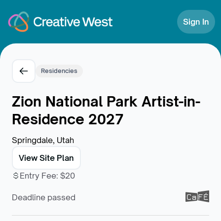
Skip to Content
Sign In
Residencies
Zion National Park Artist-in-
Residence 2027
Springdale, Utah
View Site Plan
Entry Fee
:
$20
Deadline passed