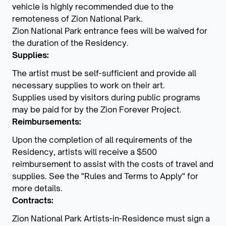
vehicle is highly recommended due to the
remoteness of Zion National Park.
Zion National Park entrance fees will be waived for
the duration of the Residency.
Supplies:
The artist must be self-sufficient and provide all
necessary supplies to work on their art.
Supplies used by visitors during public programs
may be paid for by the Zion Forever Project.
Reimbursements:
Upon the completion of all requirements of the
Residency, artists will receive a $500
reimbursement to assist with the costs of travel and
supplies. See the "Rules and Terms to Apply" for
more details.
Contracts:
Zion National Park Artists-in-Residence must sign a