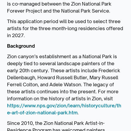
is co-managed between the Zion National Park
Forever Project and the National Park Service.
This application period will be used to select three
artists for the three month-long residencies offered
in 2027.
Background
Zion canyon’s establishment as a National Park is
deeply tied to several landscape painters of the
early 20th century. These artists include Frederick
Dellenbaugh, Howard Russell Butler, Mary Russell
Ferrell Colton, and Adele Watson. The legacy of
these artists continues into the present. For more
information on the history of artists in Zion, visit
https://www.nps.gov/zion/learn/historyculture/th
e-art-of-zion-national-park.htm
.
Since 2010, the Zion National Park Artist-in-
Residence Program has welcomed painters,