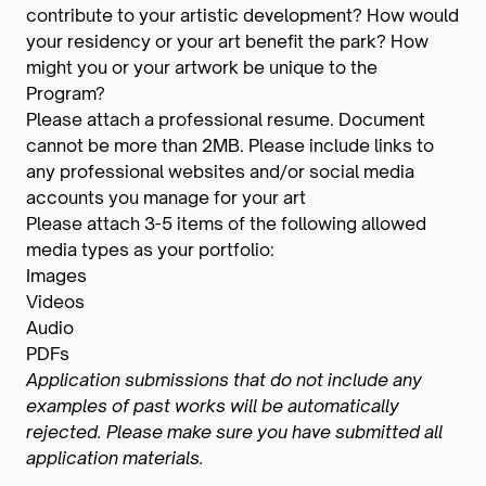
contribute to your artistic development? How would
your residency or your art benefit the park? How
might you or your artwork be unique to the
Program?
Please attach a professional resume. Document
cannot be more than 2MB. Please include links to
any professional websites and/or social media
accounts you manage for your art
Please attach 3-5 items of the following allowed
media types as your portfolio:
Images
Videos
Audio
PDFs
Application submissions that do not include any
examples of past works will be automatically
rejected. Please make sure you have submitted all
application materials.