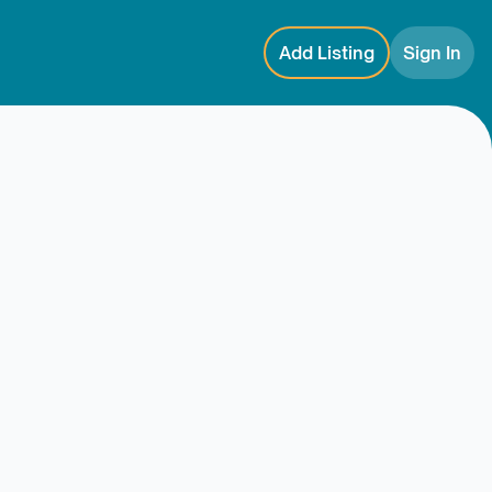
Add Listing
Sign In