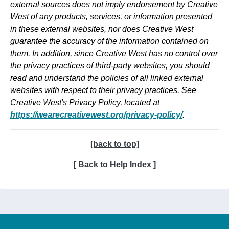
external sources does not imply endorsement by Creative
West of any products, services, or information presented
in these external websites, nor does Creative West
guarantee the accuracy of the information contained on
them. In addition, since Creative West has no control over
the privacy practices of third-party websites, you should
read and understand the policies of all linked external
websites with respect to their privacy practices. See
Creative West's Privacy Policy, located at
https://wearecreativewest.org/privacy-policy/
.
[back to top]
[ Back to Help Index ]