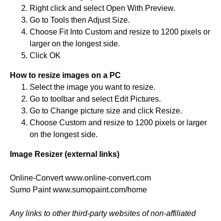
Right click and select Open With Preview.
Go to Tools then Adjust Size.
Choose Fit Into Custom and resize to 1200 pixels or
larger on the longest side.
Click OK
How to resize images on a PC
Select the image you want to resize.
Go to toolbar and select Edit Pictures.
Go to Change picture size and click Resize.
Choose Custom and resize to 1200 pixels or larger
on the longest side.
Image Resizer (external links)
Online-Convert www.online-convert.com
Sumo Paint www.sumopaint.com/home
Any links to other third-party websites of non-affiliated