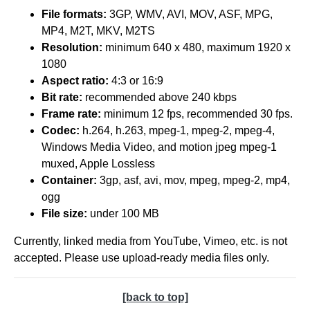
File formats:
3GP, WMV, AVI, MOV, ASF, MPG,
MP4, M2T, MKV, M2TS
Resolution:
minimum 640 x 480, maximum 1920 x
1080
Aspect ratio:
4:3 or 16:9
Bit rate:
recommended above 240 kbps
Frame rate:
minimum 12 fps, recommended 30 fps.
Codec:
h.264, h.263, mpeg-1, mpeg-2, mpeg-4,
Windows Media Video, and motion jpeg mpeg-1
muxed, Apple Lossless
Container:
3gp, asf, avi, mov, mpeg, mpeg-2, mp4,
ogg
File size:
under 100 MB
Currently, linked media from YouTube, Vimeo, etc. is not
accepted. Please use upload-ready media files only.
[back to top]