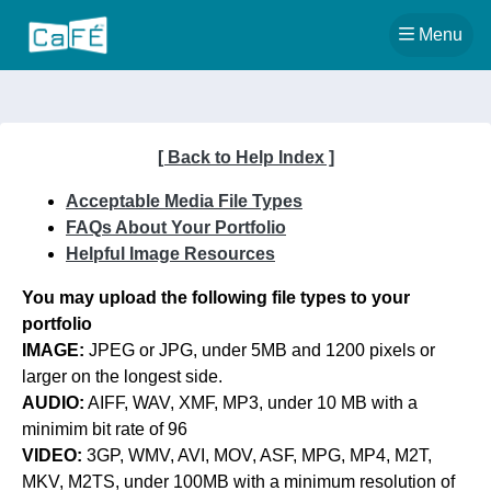
Back to T
Menu
[ Back to Help Index ]
Acceptable Media File Types
FAQs About Your Portfolio
Helpful Image Resources
You may upload the following file types to your
portfolio
IMAGE:
JPEG or JPG, under 5MB and 1200 pixels or
larger on the longest side.
AUDIO:
AIFF, WAV, XMF, MP3, under 10 MB with a
minimim bit rate of 96
VIDEO:
3GP, WMV, AVI, MOV, ASF, MPG, MP4, M2T,
MKV, M2TS, under 100MB with a minimum resolution of