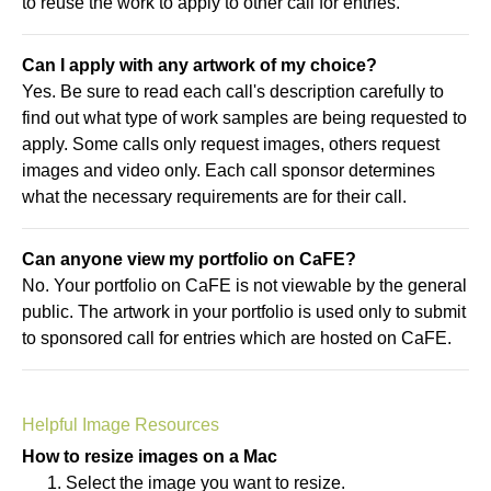
to reuse the work to apply to other call for entries.
Can I apply with any artwork of my choice?
Yes. Be sure to read each call's description carefully to
find out what type of work samples are being requested to
apply. Some calls only request images, others request
images and video only. Each call sponsor determines
what the necessary requirements are for their call.
Can anyone view my portfolio on CaFE?
No. Your portfolio on CaFE is not viewable by the general
public. The artwork in your portfolio is used only to submit
to sponsored call for entries which are hosted on CaFE.
Helpful Image Resources
How to resize images on a Mac
Select the image you want to resize.