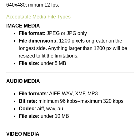
640x480; minum 12 fps.
Acceptable Media File Types
IMAGE MEDIA
File format:
JPEG or JPG only
File dimensions:
1200 pixels or greater on the
longest side. Anything larger than 1200 px will be
resized to fit the limitations.
File size:
under 5 MB
AUDIO MEDIA
File formats:
AIFF, WAV, XMF, MP3
Bit rate:
minimum 96 kpbs–maximum 320 kbps
Codec:
aiff, wav, au
File size:
under 10 MB
VIDEO MEDIA