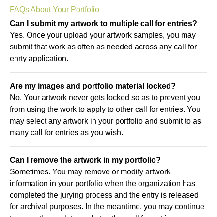
FAQs About Your Portfolio
Can I submit my artwork to multiple call for entries?
Yes. Once your upload your artwork samples, you may
submit that work as often as needed across any call for
enrty application.
Are my images and portfolio material locked?
No. Your artwork never gets locked so as to prevent you
from using the work to apply to other call for entries. You
may select any artwork in your portfolio and submit to as
many call for entries as you wish.
Can I remove the artwork in my portfolio?
Sometimes. You may remove or modify artwork
information in your portfolio when the organization has
completed the jurying process and the entry is released
for archival purposes. In the meantime, you may continue